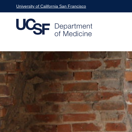
Skip
University of California San Francisco
to
main
content