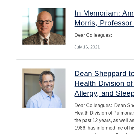
In Memoriam: Ann
Morris, Professor
Dear Colleagues:
July 16, 2021
Dean Sheppard to
Health Division of
Allergy, and Slee
Dear Colleagues: Dean She
Health Division of Pulmonary
the past 12 years, as well a
1986, has informed me of his