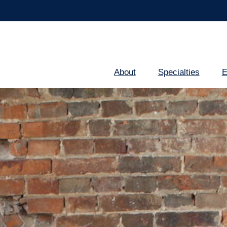
About
Specialties
E
Main
navigation