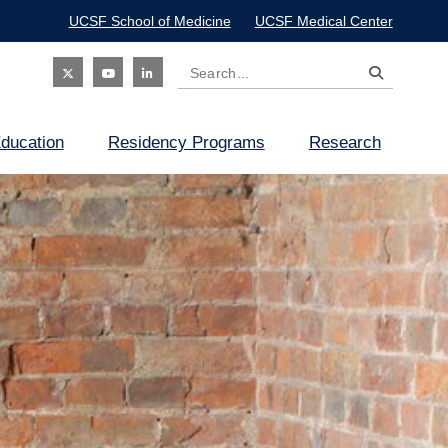
UCSF School of Medicine
UCSF Medical Center
Search
Social
ducation
Residency Programs
Research
Icon