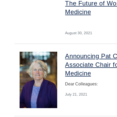
The Future of Wor
Medicine
August 30, 2021
Announcing Pat C
Associate Chair fo
Medicine
Dear Colleagues:
July 21, 2021