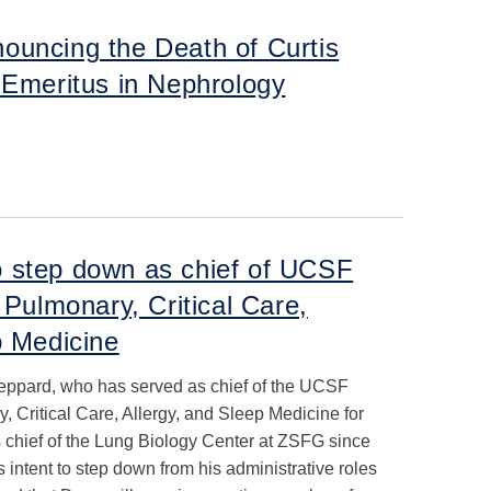
ouncing the Death of Curtis
 Emeritus in Nephrology
 step down as chief of UCSF
 Pulmonary, Critical Care,
p Medicine
ppard, who has served as chief of the UCSF
, Critical Care, Allergy, and Sleep Medicine for
s chief of the Lung Biology Center at ZSFG since
 intent to step down from his administrative roles