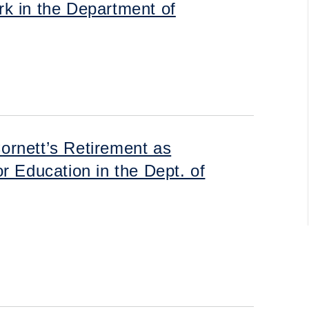
k in the Department of
ornett’s Retirement as
r Education in the Dept. of