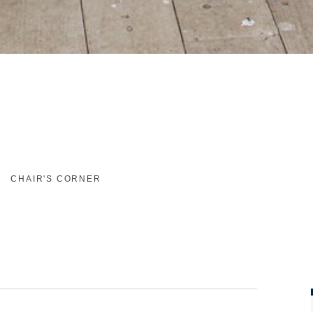
CHAIR'S CORNER