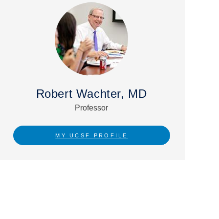
Robert Wachter, MD
Professor
MY UCSF PROFILE