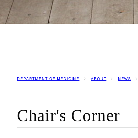
DEPARTMENT OF MEDICINE
ABOUT
NEWS
BREADCRUMB
Chair's Corner