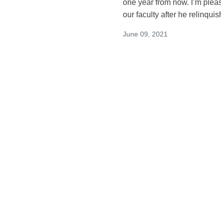
one year from now. I’m plea
our faculty after he relinqui
June 09, 2021
Announcing the A
Schwarz, MD, MS a
General Internal
Dear Colleagues: We are thr
Bimla Schwarz, MD, MS as th
Medicine at Zuckerberg San
June 01, 2021