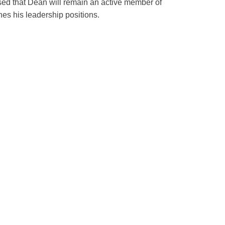
sed that Dean will remain an active member of
shes his leadership positions.
ppointment of Eleanor Bimla
s Chief of the Division of
 Medicine at ZSFG
illed to announce the appointment of Eleanor
e Chief of the Division of General Internal
 Francisco General Hospital (ZSFG).
…
…