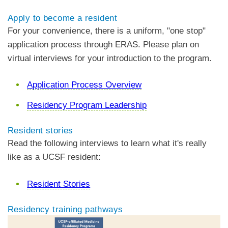
Apply to become a resident
For your convenience, there is a uniform, "one stop"
application process through ERAS. Please plan on
virtual interviews for your introduction to the program.
Application Process Overview
Residency Program Leadership
Resident stories
Read the following interviews to learn what it's really
like as a UCSF resident:
Resident Stories
Residency training pathways