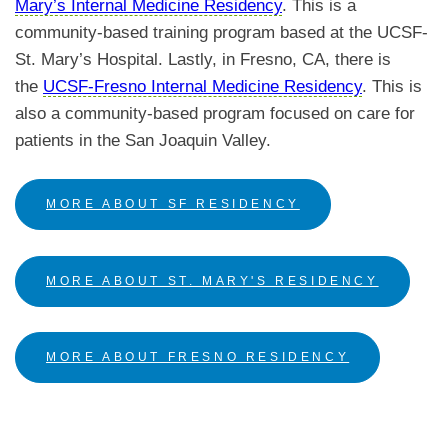
Mary’s Internal Medicine Residency
.
This is a
community-based training program based at the UCSF-
St. Mary’s Hospital. Lastly, in Fresno, CA, there is
the
UCSF-Fresno Internal Medicine Residency
. This is
also a community-based program focused on care for
patients in the San Joaquin Valley.
MORE ABOUT SF RESIDENCY
MORE ABOUT ST. MARY'S RESIDENCY
MORE ABOUT FRESNO RESIDENCY