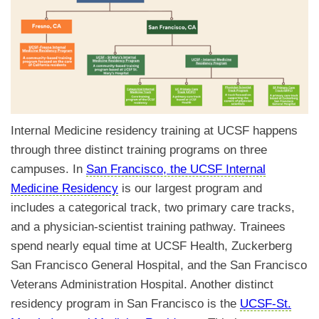
Internal Medicine residency training at UCSF happens
through three distinct training programs on three
campuses. In
San Francisco, the UCSF Internal
Medicine Residency
is our largest program and
includes a categorical track, two primary care tracks,
and a physician-scientist training pathway. Trainees
spend nearly equal time at UCSF Health, Zuckerberg
San Francisco General Hospital, and the San Francisco
Veterans Administration Hospital. Another distinct
residency program in San Francisco is the
UCSF-St.