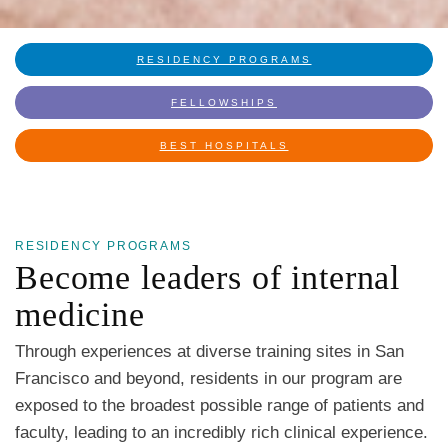
RESIDENCY PROGRAMS
FELLOWSHIPS
BEST HOSPITALS
RESIDENCY PROGRAMS
Become leaders of internal
medicine
Through experiences at diverse training sites in San
Francisco and beyond, residents in our program are
exposed to the broadest possible range of patients and
faculty, leading to an incredibly rich clinical experience.