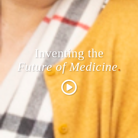
Inventing the
Future of Medicine
.