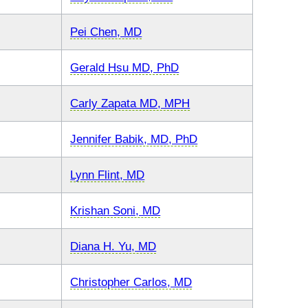
Pei Chen, MD
Gerald Hsu MD, PhD
Carly Zapata MD, MPH
Jennifer Babik, MD, PhD
Lynn Flint, MD
Krishan Soni, MD
Diana H. Yu, MD
Christopher Carlos, MD