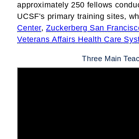
approximately 250 fellows conduct
UCSF's primary training sites, w
Center
,
Zuckerberg San Francisc
Veterans Affairs Health Care Sy
Three Main Teac