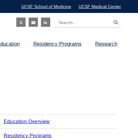
UCSF School of Medicine
UCSF Medical Center
Search
Social
ducation
Residency Programs
Research
Icon
Education Overview
Main
Residency Programs