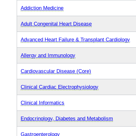
Addiction Medicine
Adult Congenital Heart Disease
Advanced Heart Failure & Transplant Cardiology
Allergy and Immunology
Cardiovascular Disease (Core)
Clinical Cardiac Electrophysiology
Clinical Informatics
Endocrinology, Diabetes and Metabolism
Gastroenterology