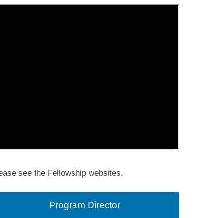
ease see the Fellowship websites.
Program Director