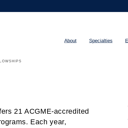
About
Specialties
E
Main
navigation
LOWSHIPS
fers 21 ACGME-accredited
programs. Each year,