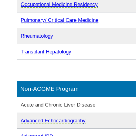
Occupational Medicine Residency
Pulmonary/ Critical Care Medicine
Rheumatology
Transplant Hepatology
Non-ACGME Program
Acute and Chronic Liver Disease
Advanced Echocardiography