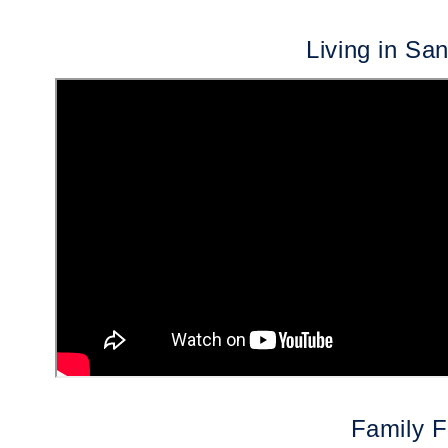
Living in Sa
Family F