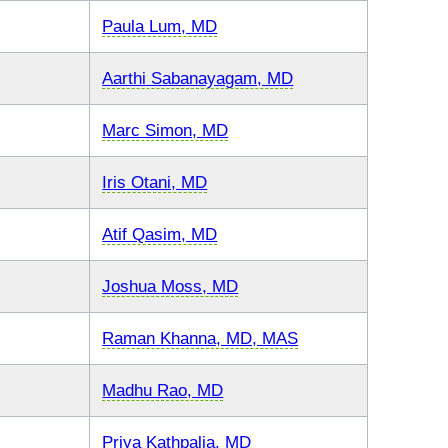
Paula Lum, MD
Aarthi Sabanayagam, MD
Marc Simon, MD
Iris Otani, MD
Atif Qasim, MD
Joshua Moss, MD
Raman Khanna, MD, MAS
Madhu Rao, MD
Priya Kathpalia, MD