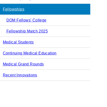
navigation
Fellowships
DOM Fellows' College
Fellowship Match 2025
Medical Students
Continuing Medical Education
Medical Grand Rounds
Recent Innovations