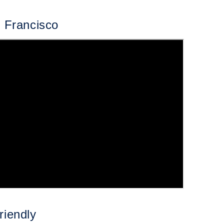
n Francisco
riendly