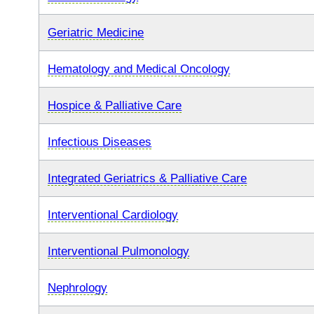
Geriatric Medicine
Hematology and Medical Oncology
Hospice & Palliative Care
Infectious Diseases
Integrated Geriatrics & Palliative Care
Interventional Cardiology
Interventional Pulmonology
Nephrology