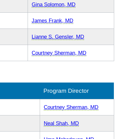
Gina Solomon, MD
James Frank, MD
Lianne S. Gensler, MD
Courtney Sherman, MD
Program Director
Courtney Sherman, MD
Neal Shah, MD