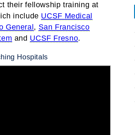
 their fellowship training at
hich include
UCSF Medical
o General
,
San Francisco
stem
and
UCSF Fresno
.
hing Hospitals