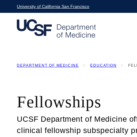
Skip
University of California San Francisco
to
main
content
DEPARTMENT OF MEDICINE
EDUCATION
FEL
BREADCRUMB
Fellowships
UCSF Department of Medicine of
clinical fellowship subspecialty 