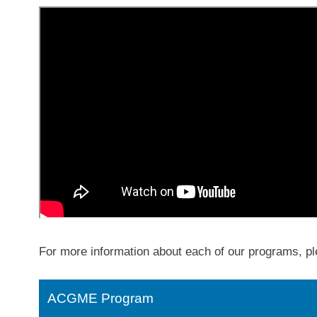
For more information about each of our programs, pl
ACGME Program