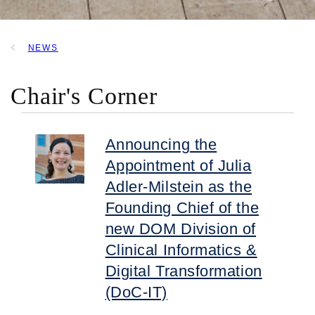
NEWS
BREADCRUMB
Chair's Corner
Announcing the
Appointment of Julia
Adler-Milstein as the
Founding Chief of the
new DOM Division of
Clinical Informatics &
Digital Transformation
(DoC-IT)