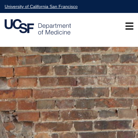
Skip
University of California San Francisco
to
main
content
Main
navigation