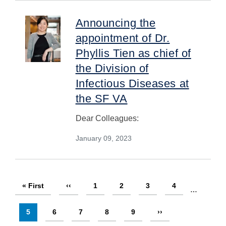
Announcing the
appointment of Dr.
Phyllis Tien as chief of
the Division of
Infectious Diseases at
the SF VA
Dear Colleagues:
January 09, 2023
Pagination
First
« First
Previous
‹‹
Page
1
Page
2
Page
3
Page
4
…
page
page
Current
5
Page
6
Page
7
Page
8
Page
9
Next
››
page
page