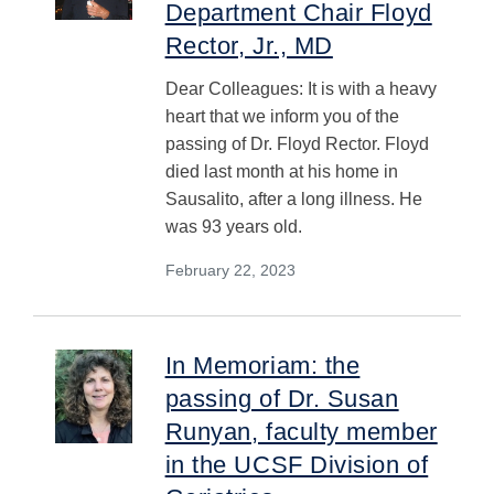
Department Chair Floyd
Rector, Jr., MD
Dear Colleagues: It is with a heavy
heart that we inform you of the
passing of Dr. Floyd Rector. Floyd
died last month at his home in
Sausalito, after a long illness. He
was 93 years old.
February 22, 2023
In Memoriam: the
passing of Dr. Susan
Runyan, faculty member
in the UCSF Division of