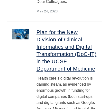
Dear Colleagues:
May 24, 2023
Plan for the New
Division of Clinical
Informatics and Digital
Transformation (DoC-IT)
in the UCSF
Department of Medicine
Health care’s digital revolution is
gaining steam, as evidenced by
enormous growth in funding for
digital companies (both start-ups
and digital giants such as Google,
Amazon, Microsoft, and Apple), the