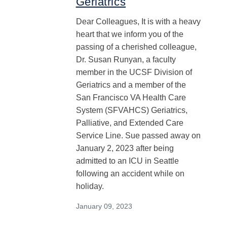
Geriatrics
Dear Colleagues, It is with a heavy
heart that we inform you of the
passing of a cherished colleague,
Dr. Susan Runyan, a faculty
member in the UCSF Division of
Geriatrics and a member of the
San Francisco VA Health Care
System (SFVAHCS) Geriatrics,
Palliative, and Extended Care
Service Line. Sue passed away on
January 2, 2023 after being
admitted to an ICU in Seattle
following an accident while on
holiday.
January 09, 2023