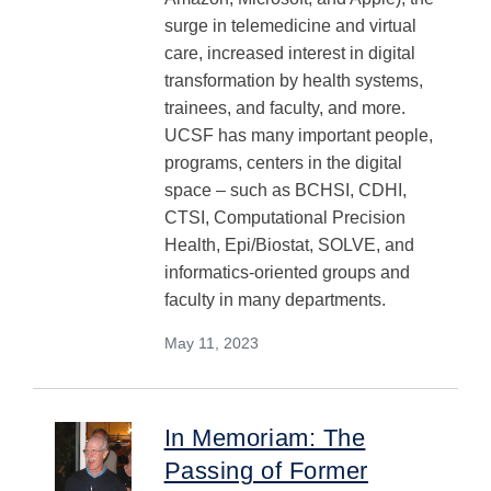
surge in telemedicine and virtual
care, increased interest in digital
transformation by health systems,
trainees, and faculty, and more.
UCSF has many important people,
programs, centers in the digital
space – such as BCHSI, CDHI,
CTSI, Computational Precision
Health, Epi/Biostat, SOLVE, and
informatics-oriented groups and
faculty in many departments.
May 11, 2023
In Memoriam: The
Passing of Former