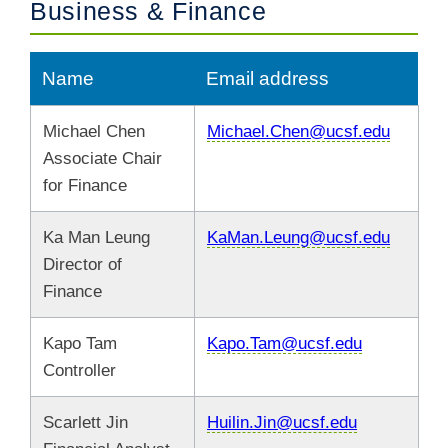
Business & Finance
Name
Email address
Michael Chen
Michael.Chen@ucsf.edu
Associate Chair
for Finance
Ka Man Leung
KaMan.Leung@ucsf.edu
Director of
Finance
Kapo Tam
Kapo.Tam@ucsf.edu
Controller
Scarlett Jin
Huilin.Jin@ucsf.edu