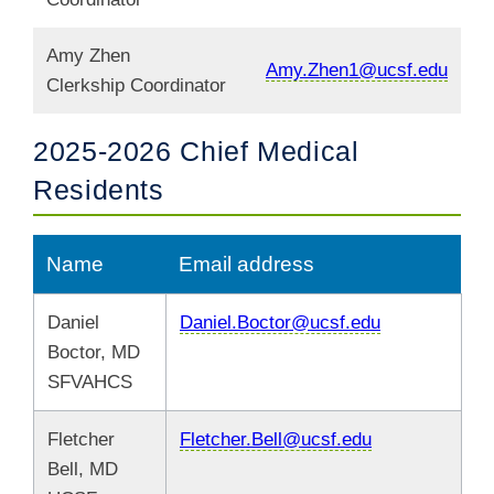
Amy Zhen
Amy.Zhen1@ucsf.edu
Clerkship Coordinator
2025-2026 Chief Medical
Residents
Name
Email address
Daniel
Daniel.Boctor@ucsf.edu
Boctor, MD
SFVAHCS
Fletcher
Fletcher.Bell@ucsf.edu
Bell, MD