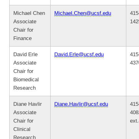
Michael Chen
Michael.Chen@ucsf.edu
415
Associate
142
Chair for
Finance
David Erle
David.Erle@ucsf.edu
415
Associate
437
Chair for
Biomedical
Research
Diane Havlir
Diane.Havlir@ucsf.edu
415
Associate
408
Chair for
ext
Clinical
Research