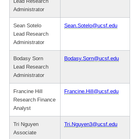
Lead Research
Administrator
Sean Sotelo
Sean.Sotelo@ucsf.edu
Lead Research
Administrator
Bodasy Sorn
Bodasy.Sorn@ucsf.edu
Lead Research
Administrator
Francine Hill
Francine.Hill@ucsf.edu
Research Finance
Analyst
Tri Nguyen
Tri.Nguyen3@ucsf.edu
Associate