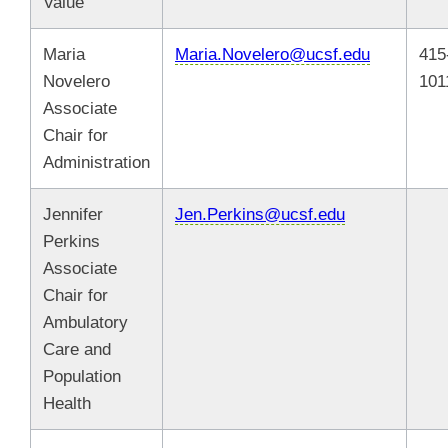
Value
Maria
Maria.Novelero@ucsf.edu
415
Novelero
101
Associate
Chair for
Administration
Jennifer
Jen.Perkins@ucsf.edu
Perkins
Associate
Chair for
Ambulatory
Care and
Population
Health