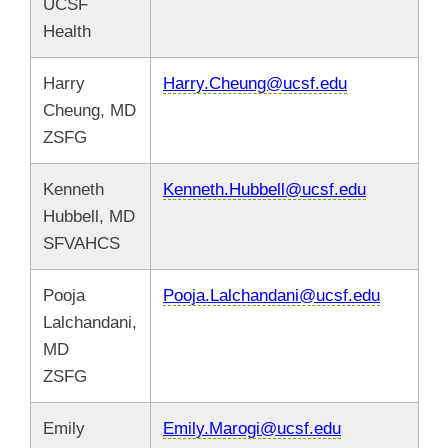
UCSF
Health
Harry
Harry.Cheung@ucsf.edu
Cheung, MD
ZSFG
Kenneth
Kenneth.Hubbell@ucsf.edu
Hubbell, MD
SFVAHCS
Pooja
Pooja.Lalchandani@ucsf.edu
Lalchandani,
MD
ZSFG
Emily
Emily.Marogi@ucsf.edu