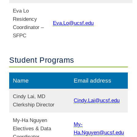
Eva Lo
Residency
Eva.Lo@ucsf.edu
Coordinator –
SFPC
Student Programs
Name
Email address
Cindy Lai, MD
Cindy.Lai@ucsf.edu
Clerkship Director
My-Ha Nguyen
My-
Electives & Data
Ha.Nguyen@ucsf.edu
Coordinator