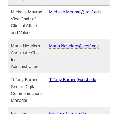
Michelle Mourad
Michelle.Mourad@ucsf.edu
Vice Chair of
Clinical Affairs
and Value
Maria Novelero
Maria.Novelero@ucsf.edu
Associate Chair
for
Administration
Tiffany Barber
Tiffany.Barber@ucsf.edu
Senior Digital
Communications
Manager
Ed Chen
Ed.Chen@ucsf.edu