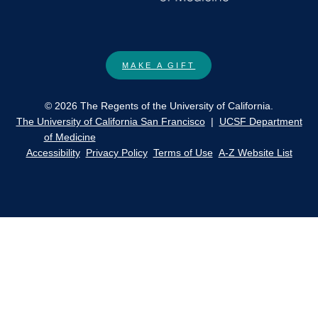
MAKE A GIFT
© 2026 The Regents of the University of California.
The University of California San Francisco
|
UCSF Department
of Medicine
Accessibility
Privacy Policy
Terms of Use
A-Z Website List