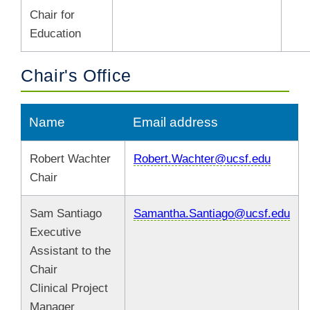
Chair for
Education
Chair's Office
Name
Email address
Robert Wachter
Robert.Wachter@ucsf.edu
Chair
Sam Santiago
Samantha.Santiago@ucsf.edu
Executive
Assistant to the
Chair
Clinical Project
Manager