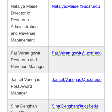
Natalya Maisel
Natalya.Maisel@ucsf.edu
Director of
Research
Administration
and Revenue
Management
Pat Wirattigowit
Pat.Wirattigowit@ucsf.edu
Research and
Revenue Manager
Jassel Vanegas
Jassel.Vanegas@ucsf.edu
Post Award
Manager
Sina Dehghan
Sina.Dehghan@ucsf.edu