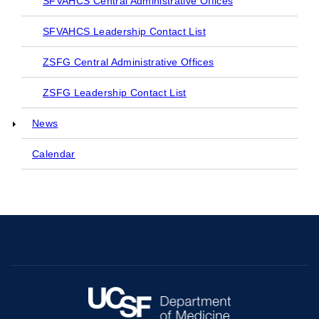
SFVAHCS Central Administrative Offices
SFVAHCS Leadership Contact List
ZSFG Central Administrative Offices
ZSFG Leadership Contact List
News
Calendar