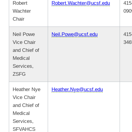
Robert
Robert.Wachter@ucsf.edu
415
Wachter
090
Chair
Neil Powe
Neil.Powe@ucsf.edu
415
Vice Chair
346
and Chief of
Medical
Services,
ZSFG
Heather Nye
Heather.Nye@ucsf.edu
Vice Chair
and Chief of
Medical
Services,
SFVAHCS