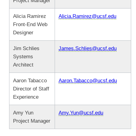
Project Manager
Alicia Ramirez
Alicia.Ramirez@ucsf.edu
Front-End Web
Designer
Jim Schlies
James.Schlies@ucsf.edu
Systems
Architect
Aaron Tabacco
Aaron.Tabacco@ucsf.edu
Director of Staff
Experience
Amy Yun
Amy.Yun@ucsf.edu
Project Manager