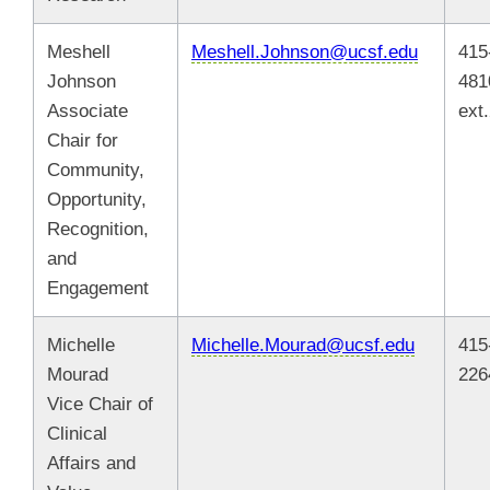
Meshell
Meshell.Johnson@ucsf.edu
415
Johnson
481
Associate
ext
Chair for
Community,
Opportunity,
Recognition,
and
Engagement
Michelle
Michelle.Mourad@ucsf.edu
415
Mourad
226
Vice Chair of
Clinical
Affairs and