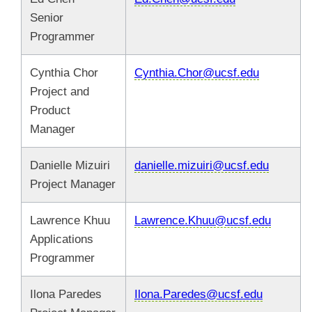
Senior
Programmer
Cynthia Chor
Cynthia.Chor@ucsf.edu
Project and
Product
Manager
Danielle Mizuiri
danielle.mizuiri@ucsf.edu
Project Manager
Lawrence Khuu
Lawrence.Khuu@ucsf.edu
Applications
Programmer
Ilona Paredes
Ilona.Paredes@ucsf.edu