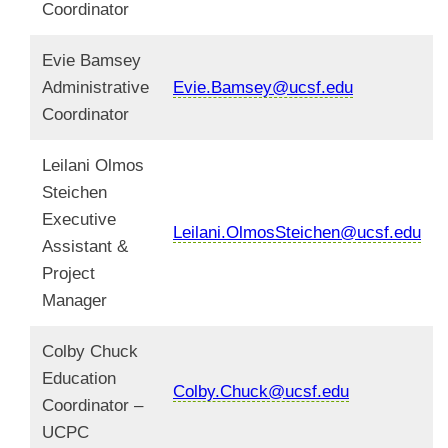
Coordinator
Evie Bamsey
Administrative
Evie.Bamsey@ucsf.edu
Coordinator
Leilani Olmos
Steichen
Executive
Leilani.OlmosSteichen@ucsf.edu
Assistant &
Project
Manager
Colby Chuck
Education
Colby.Chuck@ucsf.edu
Coordinator –
UCPC