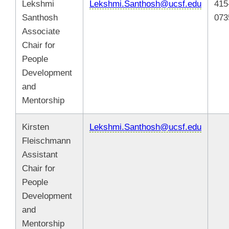
Lekshmi
Lekshmi.Santhosh@ucsf.edu
415
Santhosh
073
Associate
Chair for
People
Development
and
Mentorship
Kirsten
Lekshmi.Santhosh@ucsf.edu
Fleischmann
Assistant
Chair for
People
Development
and
Mentorship