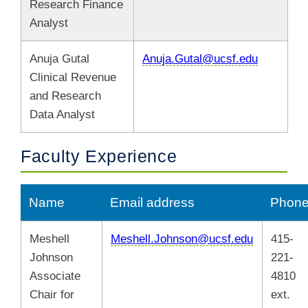
Research Finance
Analyst
Anuja Gutal
Anuja.Gutal@ucsf.edu
Clinical Revenue
and Research
Data Analyst
Faculty Experience
Name
Email address
Phon
Meshell
Meshell.Johnson@ucsf.edu
415-
Johnson
221-
Associate
4810
Chair for
ext.