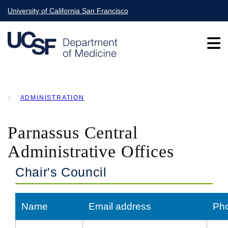
Skip
University of California San Francisco
to
main
content
Main
ADMINISTRATION
navigation
BREADCRUMB
Parnassus Central
Administrative Offices
Chair's Council
Name
Email address
Ph