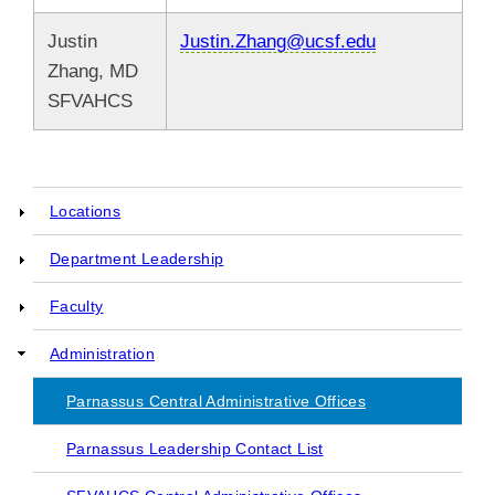
Justin
Justin.Zhang@ucsf.edu
Zhang, MD
SFVAHCS
Locations
Main
Department Leadership
navigation
Faculty
Administration
Parnassus Central Administrative Offices
Parnassus Leadership Contact List