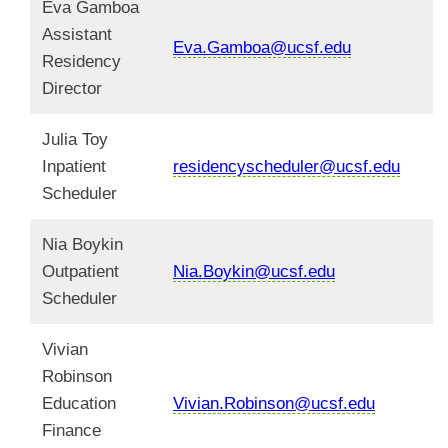
Eva Gamboa
Assistant
Eva.Gamboa@ucsf.edu
Residency
Director
Julia Toy
Inpatient
residencyscheduler@ucsf.edu
Scheduler
Nia Boykin
Outpatient
Nia.Boykin@ucsf.edu
Scheduler
Vivian
Robinson
Education
Vivian.Robinson@ucsf.edu
Finance