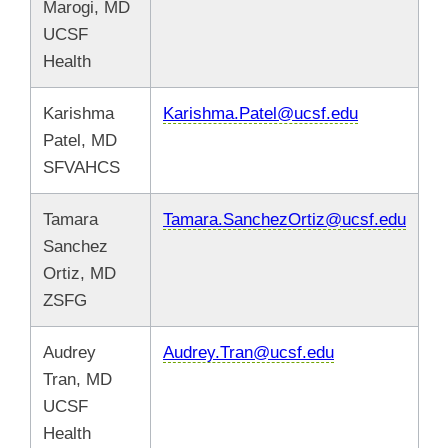
Marogi, MD
UCSF
Health
Karishma
Karishma.Patel@ucsf.edu
Patel, MD
SFVAHCS
Tamara
Tamara.SanchezOrtiz@ucsf.edu
Sanchez
Ortiz, MD
ZSFG
Audrey
Audrey.Tran@ucsf.edu
Tran, MD
UCSF
Health