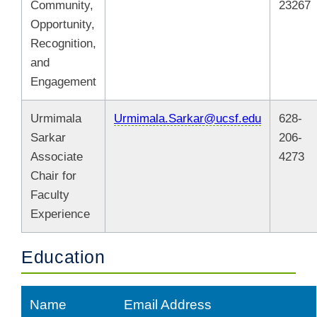
Community,
23267
Opportunity,
Recognition,
and
Engagement
Urmimala
Urmimala.Sarkar@ucsf.edu
628-
Sarkar
206-
Associate
4273
Chair for
Faculty
Experience
Education
Name
Email Address