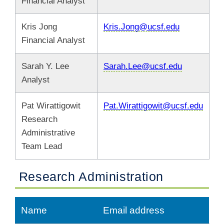
Financial Analyst
Kris Jong
Kris.Jong@ucsf.edu
Financial Analyst
Sarah Y. Lee
Sarah.Lee@ucsf.edu
Analyst
Pat Wirattigowit
Pat.Wirattigowit@ucsf.edu
Research
Administrative
Team Lead
Research Administration
Name
Email address