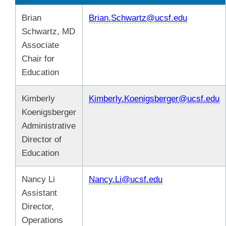
Brian
Brian.Schwartz@ucsf.edu
Schwartz, MD
Associate
Chair for
Education
Kimberly
Kimberly.Koenigsberger@ucsf.edu
Koenigsberger
Administrative
Director of
Education
Nancy Li
Nancy.Li@ucsf.edu
Assistant
Director,
Operations