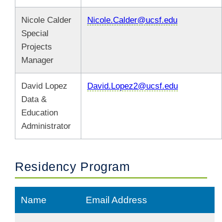
Nicole Calder
Nicole.Calder@ucsf.edu
Special
Projects
Manager
David Lopez
David.Lopez2@ucsf.edu
Data &
Education
Administrator
Residency Program
Name
Email Address