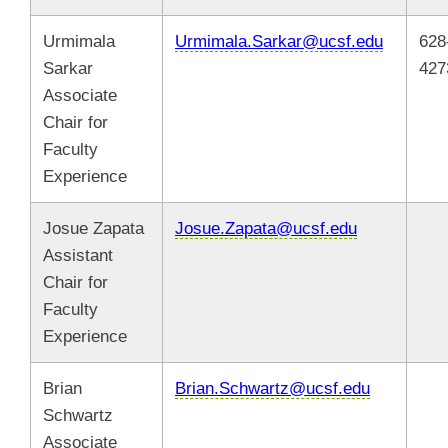
Urmimala
Urmimala.Sarkar@ucsf.edu
628
Sarkar
427
Associate
Chair for
Faculty
Experience
Josue Zapata
Josue.Zapata@ucsf.edu
Assistant
Chair for
Faculty
Experience
Brian
Brian.Schwartz@ucsf.edu
Schwartz
Associate