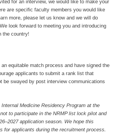
vited for an interview, we would like to make your
here are specific faculty members you would like
earn more, please let us know and we will do
We look forward to meeting you and introducing
n the country!
an equitable match process and have signed the
urage applicants to submit a rank list that
 not be swayed by post interview communications
he Internal Medicine Residency Program at the
ot to participate in the NRMP list lock pilot and
2026–2027 application season. We hope this
ns for applicants during the recruitment process.