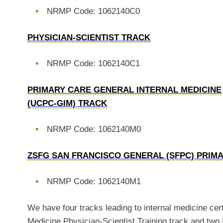
NRMP Code: 1062140C0
PHYSICIAN-SCIENTIST TRACK
NRMP Code: 1062140C1
PRIMARY CARE GENERAL INTERNAL MEDICINE
(UCPC-GIM) TRACK
NRMP Code: 1062140M0
ZSFG SAN FRANCISCO GENERAL (SFPC) PRIM
NRMP Code: 1062140M1
We have four tracks leading to internal medicine cer
Medicine Physician-Scientist Training track and tw