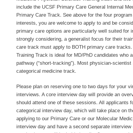
include the UCSF Primary Care General Internal M
Primary Care Track. See above for the four program
interests, you are welcome to apply to and be consid
primary care options are particularly well suited for
strongly considering, a generalist focus for their tra
care track must apply to BOTH primary care tracks.
Training Track is ideal for MD/PhD candidates who a
pathway (“short-tracking”). Most physician-scientist
categorical medicine track.
Please plan on reserving one to two days for your vi
interviews. A core interview day will provide an over
should attend one of these sessions. All applicants fo
categorical interview day, which will take place on t
applying to our Primary Care or our Molecular Medici
interview day and have a second separate interview d