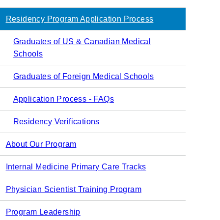
navigation
Residency Program Application Process
Graduates of US & Canadian Medical
Schools
Graduates of Foreign Medical Schools
Application Process - FAQs
Residency Verifications
About Our Program
Internal Medicine Primary Care Tracks
Physician Scientist Training Program
Program Leadership