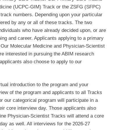
edicine (UCPC-GIM) Track or the ZSFG (SFPC)
 track numbers. Depending upon your particular
ered by any or all of these tracks. The two
 individuals who have already decided upon, or are
ining and career. Applicants applying to a primary
 Our Molecular Medicine and Physician-Scientist
re interested in pursuing the ABIM research
 applicants also choose to apply to our
rtual introduction to the program and your
view of the program and applicants to all Tracks
r our categorical program will participate in a
heir core interview day. Those applicants also
ne Physician-Scientist Tracks will attend a core
ay as well. All interviews for the 2026-27