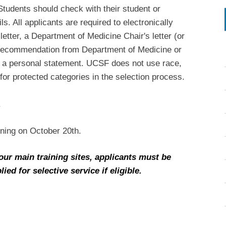
tudents should check with their student or
s. All applicants are required to electronically
letter, a Department of Medicine Chair's letter (or
of recommendation from Department of Medicine or
 a personal statement. UCSF does not use race,
for protected categories in the selection process.
.
nning on October 20th.
our main training sites, applicants must be
ed for selective service if eligible.