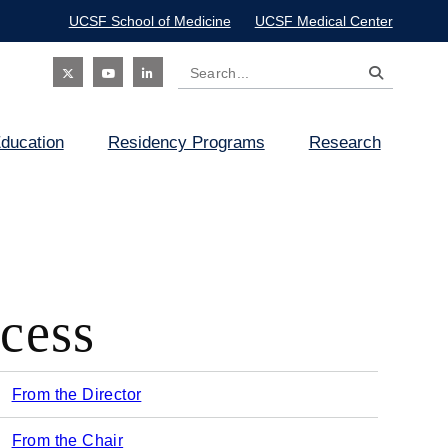
UCSF School of Medicine
UCSF Medical Center
Search
Social
ducation
Residency Programs
Research
Icon
cess
From the Director
Main
From the Chair