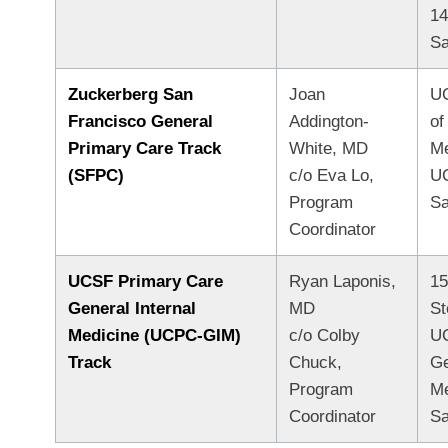
1
Sa
Zuckerberg San
Joan
UC
Francisco General
Addington-
of
Primary Care Track
White, MD
M
(SFPC)
c/o Eva Lo,
U
Program
Sa
Coordinator
UCSF Primary Care
Ryan Laponis,
15
General Internal
MD
St
Medicine (UCPC-GIM)
c/o Colby
UC
Track
Chuck,
Ge
Program
Me
Coordinator
Sa