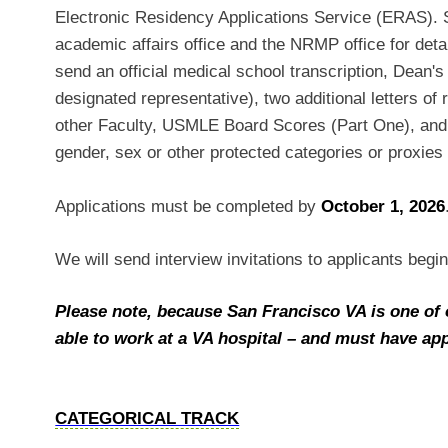
Electronic Residency Applications Service (ERAS). S
academic affairs office and the NRMP office for detail
send an official medical school transcription, Dean's 
designated representative), two additional letters 
other Faculty, USMLE Board Scores (Part One), and
gender, sex or other protected categories or proxies 
Applications must be completed by
October 1, 2026
We will send interview invitations to applicants begi
Please note, because San Francisco VA is one of 
able to work at a VA hospital – and must have appli
CATEGORICAL TRACK