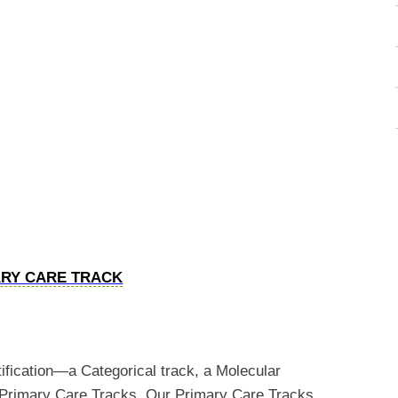
ARY CARE TRACK
tification—a Categorical track, a Molecular
o Primary Care Tracks. Our Primary Care Tracks