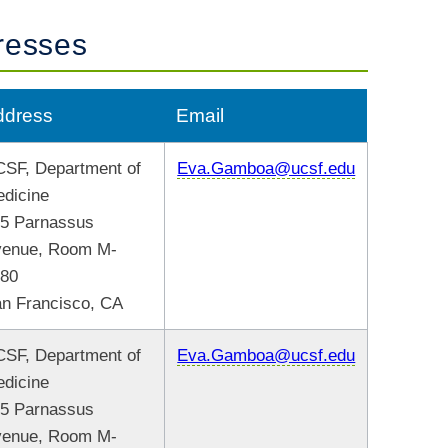
resses
ddress
Email
SF, Department of
Eva.Gamboa@ucsf.edu
dicine
5 Parnassus
venue, Room M-
480
n Francisco, CA
SF, Department of
Eva.Gamboa@ucsf.edu
dicine
5 Parnassus
venue, Room M-