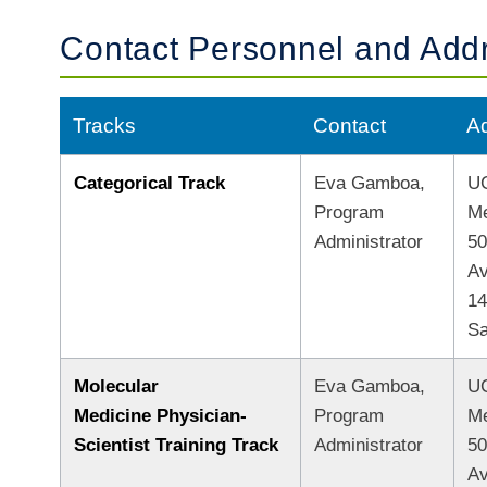
Contact Personnel and Add
Tracks
Contact
A
Categorical Track
Eva Gamboa,
UC
Program
Me
Administrator
50
A
1
Sa
Molecular
Eva Gamboa,
UC
Medicine Physician-
Program
Me
Scientist Training Track
Administrator
50
A