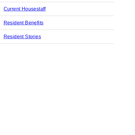
Current Housestaff
Resident Benefits
Resident Stories