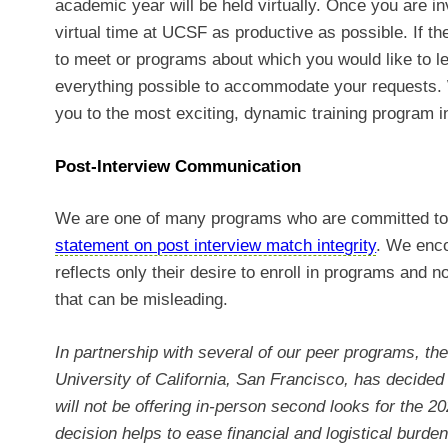
academic year will be held virtually. Once you are in
virtual time at UCSF as productive as possible. If t
to meet or programs about which you would like to l
everything possible to accommodate your requests. 
you to the most exciting, dynamic training program i
Post-Interview Communication
We are one of many programs who are committed to 
statement on post interview match integrity
. We enco
reflects only their desire to enroll in programs and
that can be misleading.
In partnership with several of our peer programs, t
University of California, San Francisco, has decided n
will not be offering in-person second looks for the 
decision helps to ease financial and logistical burde