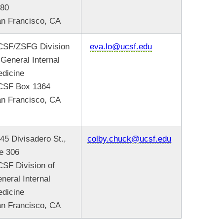
480
n Francisco, CA
SF/ZSFG Division
eva.lo@ucsf.edu
 General Internal
edicine
CSF Box 1364
n Francisco, CA
45 Divisadero St.,
colby.chuck@ucsf.edu
e 306
SF Division of
neral Internal
dicine
n Francisco, CA