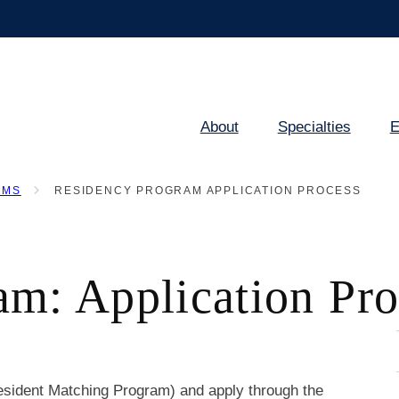
About
Specialties
E
Main
navigation
AMS
RESIDENCY PROGRAM APPLICATION PROCESS
am: Application Pro
esident Matching Program) and apply through the