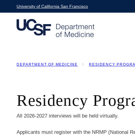
Skip
University of California San Francisco
to
main
content
DEPARTMENT OF MEDICINE
RESIDENCY PROGR
BREADCRUMB
Residency Progr
All 2026-2027 interviews will be held virtually.
Applicants must register with the NRMP (National R