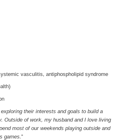
systemic vasculitis, antiphospholipid syndrome
alth)
ion
exploring their interests and goals to build a
by. Outside of work, my husband and I love living
spend most of our weekends playing outside and
rts games.
”