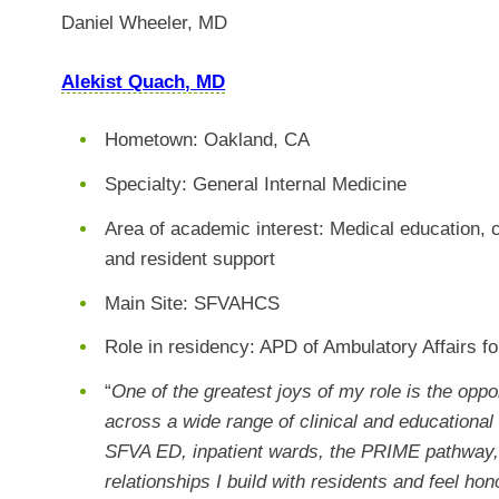
Daniel Wheeler, MD
Alekist Quach, MD
Hometown: Oakland, CA
Specialty: General Internal Medicine
Area of academic interest: Medical education,
and resident support
Main Site: SFVAHCS
Role in residency: APD of Ambulatory Affairs f
“
One of the greatest joys of my role is the oppo
across a wide range of clinical and educational 
SFVA ED, inpatient wards, the PRIME pathway, 
relationships I build with residents and feel h