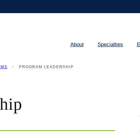
About
Specialties
E
Main
navigation
AMS
PROGRAM LEADERSHIP
hip