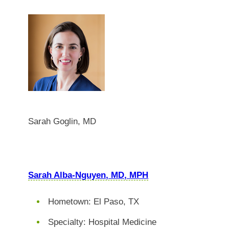
Sarah Goglin, MD
Sarah Alba-Nguyen, MD, MPH
Hometown: El Paso, TX
Specialty: Hospital Medicine