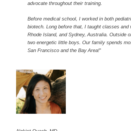
advocate throughout their training.
Before medical school, I worked in both pediat
biotech. Long before that, I taught classes and
Rhode Island, and Sydney, Australia. Outside of
two energetic little boys. Our family spends m
San Francisco and the Bay Area!
”