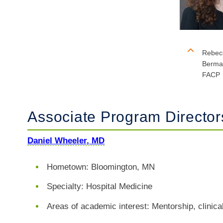
Rebec
Berma
FACP
Associate Program Directo
Daniel Wheeler, MD
​​​​Hometown: Bloomington, MN
Specialty: Hospital Medicine
Areas of academic interest: Mentorship, clinic