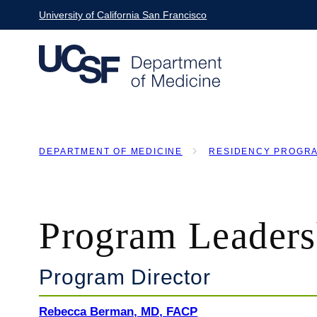
Skip
University of California San Francisco
to
main
content
DEPARTMENT OF MEDICINE
RESIDENCY PROGR
BREADCRUMB
Program Leaders
Program Director
Rebecca Berman, MD, FACP