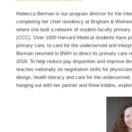
Rebecca Berman is our program director for the Int
completing her chief residency at Brigham & Women’
where she built a network of student-faculty primary
(CCC). Over 1000 Harvard Medical students have par
primary care, to care for the underserved and interpr
Berman returned to BWH to direct its primary care 
2018. To help reduce pay disparities and improve div
teaches nationally on negotiation skills for physician
design, health literacy and care for the underserved
hanging out with her partner and three kiddos, explo