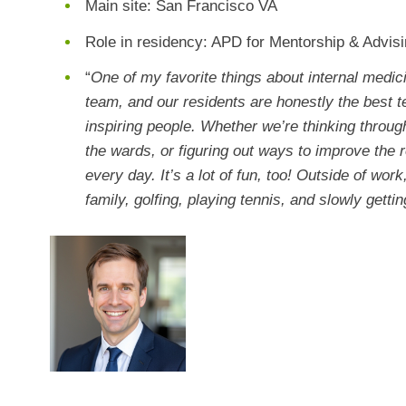
Main site: San Francisco VA
Role in residency: APD for Mentorship & Advis
“
One of my favorite things about internal medici
team, and our residents are honestly the best 
inspiring people. Whether we’re thinking through
the wards, or figuring out ways to improve the r
every day. It’s a lot of fun, too! Outside of wor
family, golfing, playing tennis, and slowly gettin