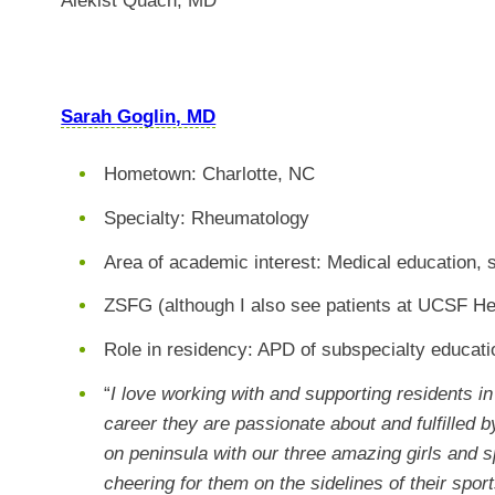
Alekist Quach, MD
Sarah Goglin, MD
Hometown: Charlotte, NC
Specialty: Rheumatology
Area of academic interest: Medical education, 
ZSFG (although I also see patients at UCSF He
Role in residency:
APD of subspecialty educat
“
I love working with and supporting residents in 
career they are passionate about and fulfilled 
on peninsula with our three amazing girls and 
cheering for them on the sidelines of their spo