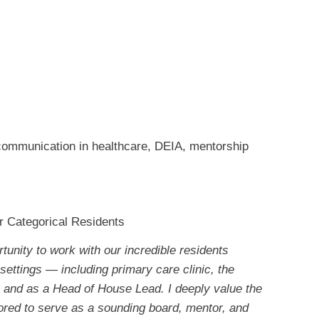
 communication in healthcare, DEIA, mentorship
or Categorical Residents
rtunity to work with our incredible residents
settings — including primary care clinic, the
and as a Head of House Lead. I deeply value the
onored to serve as a sounding board, mentor, and