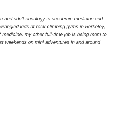
ric and adult oncology in academic medicine and
 wrangled kids at rock climbing gyms in Berkeley,
 medicine, my other full-time job is being mom to
ost weekends on mini adventures in and around