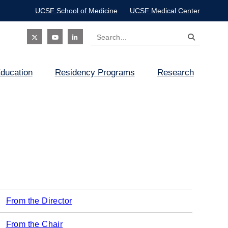
UCSF School of Medicine
UCSF Medical Center
Search
Social
ducation
Residency Programs
Research
Icon
From the Director
Main
From the Chair