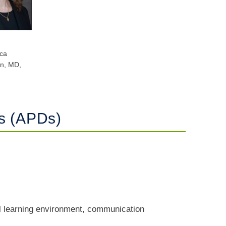
ca
n, MD,
rs (APDs)
al learning environment, communication