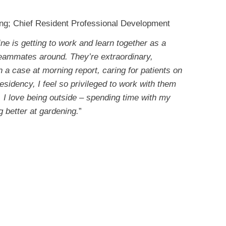
ing; Chief Resident Professional Development
ne is getting to work and learn together as a
teammates around. They’re extraordinary,
 a case at morning report, caring for patients on
esidency, I feel so privileged to work with them
k, I love being outside – spending time with my
g better at gardening.
”