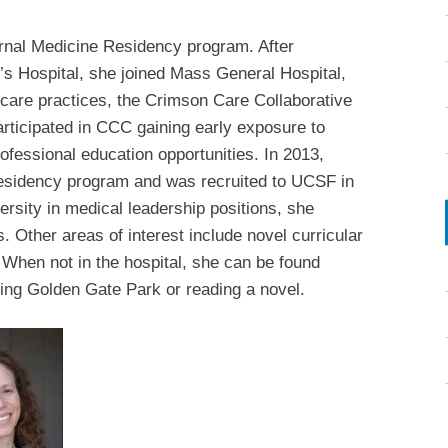
ernal Medicine Residency program. After
s Hospital, she joined Mass General Hospital,
 care practices, the Crimson Care Collaborative
ticipated in CCC gaining early exposure to
ofessional education opportunities. In 2013,
residency program and was recruited to UCSF in
ersity in medical leadership positions, she
s. Other areas of interest include novel curricular
. When not in the hospital, she can be found
ring Golden Gate Park or reading a novel.