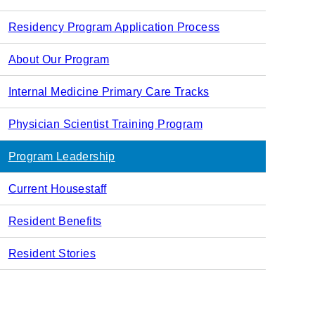
navigation
Residency Program Application Process
About Our Program
Internal Medicine Primary Care Tracks
Physician Scientist Training Program
Program Leadership
Current Housestaff
Resident Benefits
Resident Stories