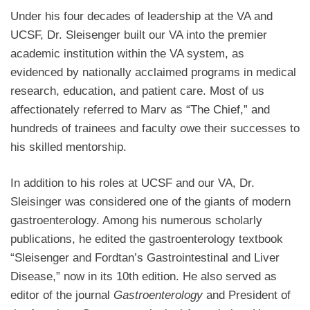
Under his four decades of leadership at the VA and
UCSF, Dr. Sleisenger built our VA into the premier
academic institution within the VA system, as
evidenced by nationally acclaimed programs in medical
research, education, and patient care. Most of us
affectionately referred to Marv as “The Chief,” and
hundreds of trainees and faculty owe their successes to
his skilled mentorship.
In addition to his roles at UCSF and our VA, Dr.
Sleisinger was considered one of the giants of modern
gastroenterology. Among his numerous scholarly
publications, he edited the gastroenterology textbook
“Sleisenger and Fordtan’s Gastrointestinal and Liver
Disease,” now in its 10th edition.
He also served as
editor of the journal
Gastroenterology
and President of