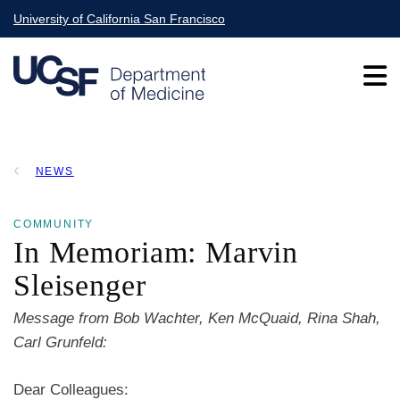
Skip
University of California San Francisco
to
main
content
Main
NEWS
navigation
BREADCRUMB
COMMUNITY
In Memoriam: Marvin
Sleisenger
Message from Bob Wachter, Ken McQuaid, Rina Shah,
Carl Grunfeld:
Dear Colleagues: