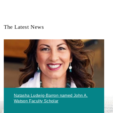
The Latest News
Natasha Ludwig-Barron named John A.
Watson Faculty Scholar