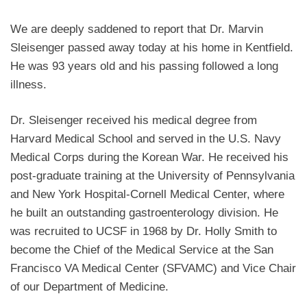
We are deeply saddened to report that Dr. Marvin
Sleisenger passed away today at his home in Kentfield.
He was 93 years old and his passing followed a long
illness.
Dr. Sleisenger received his medical degree from
Harvard Medical School and served in the U.S. Navy
Medical Corps during the Korean War. He received his
post-graduate training at the University of Pennsylvania
and New York Hospital-Cornell Medical Center, where
he built an outstanding gastroenterology division. He
was recruited to UCSF in 1968 by Dr. Holly Smith to
become the Chief of the Medical Service at the San
Francisco VA Medical Center (SFVAMC) and Vice Chair
of our Department of Medicine.