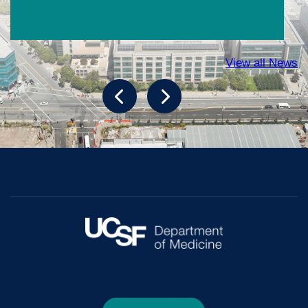
View all News