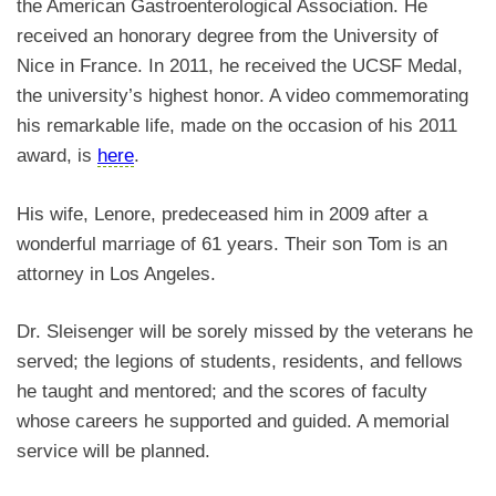
the American Gastroenterological Association. He
received an honorary degree from the University of
Nice in France. In 2011, he received the UCSF Medal,
the university’s highest honor. A video commemorating
his remarkable life, made on the occasion of his 2011
award, is
here
.
His wife, Lenore, predeceased him in 2009 after a
wonderful marriage of 61 years. Their son Tom is an
attorney in Los Angeles.
Dr. Sleisenger will be sorely missed by the veterans he
served; the legions of students, residents, and fellows
he taught and mentored; and the scores of faculty
whose careers he supported and guided. A memorial
service will be planned.