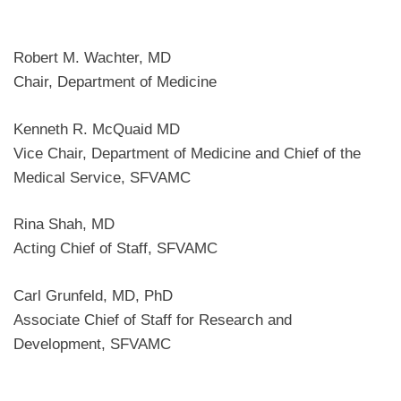
Robert M. Wachter, MD
Chair, Department of Medicine
Kenneth R. McQuaid MD
Vice Chair, Department of Medicine and Chief of the
Medical Service, SFVAMC
Rina Shah, MD
Acting Chief of Staff, SFVAMC
Carl Grunfeld, MD, PhD
Associate Chief of Staff for Research and
Development, SFVAMC