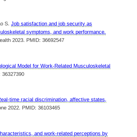
ao S.
Job satisfaction and job security as
culoskeletal symptoms, and work performance.
 health 2023. PMID: 36692547
ological Model for Work-Related Musculoskeletal
: 36327390
eal-time racial discrimination, affective states,
one 2022. PMID: 36103465
haracteristics, and work-related perceptions by