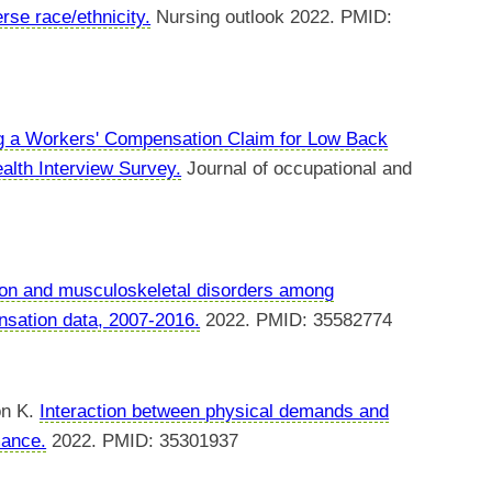
se race/ethnicity.
Nursing outlook 2022. PMID:
ng a Workers' Compensation Claim for Low Back
alth Interview Survey.
Journal of occupational and
ation and musculoskeletal disorders among
nsation data, 2007-2016.
2022. PMID: 35582774
on K.
Interaction between physical demands and
mance.
2022. PMID: 35301937