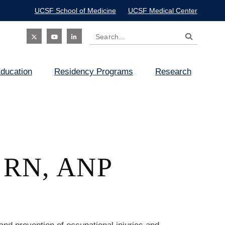
UCSF School of Medicine
UCSF Medical Center
Search
Social
ducation
Residency Programs
Research
Icon
, RN, ANP