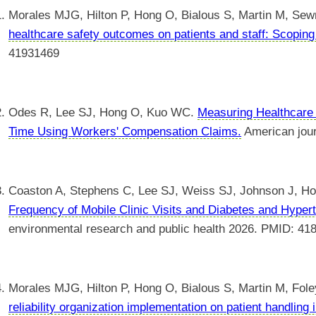
Morales MJG, Hilton P, Hong O, Bialous S, Martin M, Sew
healthcare safety outcomes on patients and staff: Scoping
41931469
Odes R, Lee SJ, Hong O, Kuo WC.
Measuring Healthcare
Time Using Workers' Compensation Claims.
American jour
Coaston A, Stephens C, Lee SJ, Weiss SJ, Johnson J, H
Frequency of Mobile Clinic Visits and Diabetes and Hypert
environmental research and public health 2026. PMID: 41
Morales MJG, Hilton P, Hong O, Bialous S, Martin M, Fol
reliability organization implementation on patient handling 