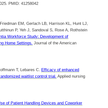
 2025. PMID: 41258042
riedman EM, Gerlach LB, Harrison KL, Hunt LJ,
thinun P, Yeh J, Sandoval S, Rose A, Rothstein
ntia Workforce Study: Development of
ing Home Settings.
Journal of the American
Hoffmann T, Lebares C.
Efficacy of enhanced
randomized waitlist control trial.
Applied nursing
se of Patient Handling Devices and Coworker