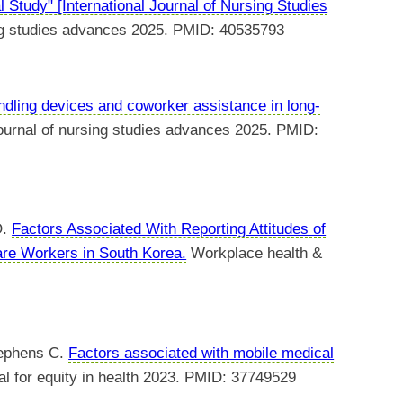
 Study" [International Journal of Nursing Studies
ing studies advances 2025. PMID: 40535793
andling devices and coworker assistance in long-
journal of nursing studies advances 2025. PMID:
O.
Factors Associated With Reporting Attitudes of
re Workers in South Korea.
Workplace health &
tephens C.
Factors associated with mobile medical
nal for equity in health 2023. PMID: 37749529