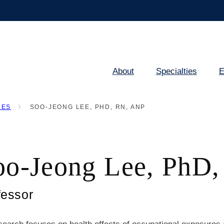
About
Specialties
E
Main
navigation
LES
SOO-JEONG LEE, PHD, RN, ANP
oo-Jeong Lee, PhD
fessor