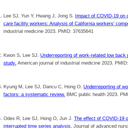
Lee SJ, Yun Y, Hwang J, Jong S.
Impact of COVID-19 on o
care facility workers: Analysis of California workers' com
industrial medicine 2023. PMID: 37635641
Kwon S, Lee SJ.
Underreporting of work-related low back
study.
American journal of industrial medicine 2023. PMID
Kyung M, Lee SJ, Dancu C, Hong O.
Underreporting of wor
factors: a systematic review.
BMC public health 2023. PM
Odes R, Lee SJ, Hong O, Jun J.
The effect of COVID-19 on
interrupted time series analysis.
Journal of advanced nurs