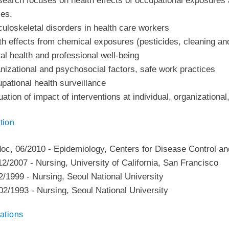
earch focuses on health effects of occupational exposures a
ses.
uloskeletal disorders in health care workers
th effects from chemical exposures (pesticides, cleaning and
al health and professional well-being
nizational and psychosocial factors, safe work practices
pational health surveillance
uation of impact of interventions at individual, organizational
tion
doc
,
06/2010
-
Epidemiology
,
Centers for Disease Control an
12/2007
-
Nursing
,
University of California, San Francisco
2/1999
-
Nursing
,
Seoul National University
02/1993
-
Nursing
,
Seoul National University
ations