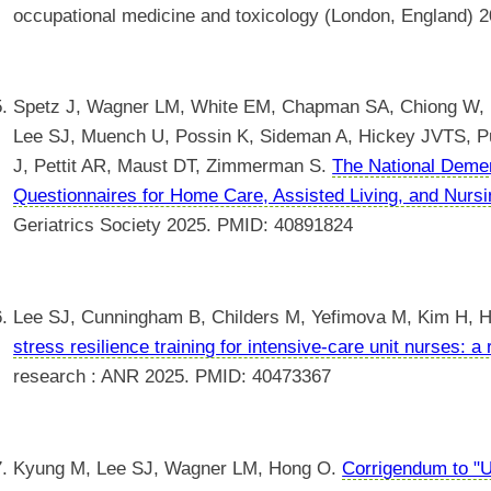
occupational medicine and toxicology (London, England)
Spetz J, Wagner LM, White EM, Chapman SA, Chiong W, F
Lee SJ, Muench U, Possin K, Sideman A, Hickey JVTS, Put
J, Pettit AR, Maust DT, Zimmerman S.
The National Deme
Questionnaires for Home Care, Assisted Living, and Nurs
Geriatrics Society 2025. PMID: 40891824
Lee SJ, Cunningham B, Childers M, Yefimova M, Kim H, 
stress resilience training for intensive-care unit nurses: a 
research : ANR 2025. PMID: 40473367
Kyung M, Lee SJ, Wagner LM, Hong O.
Corrigendum to "U