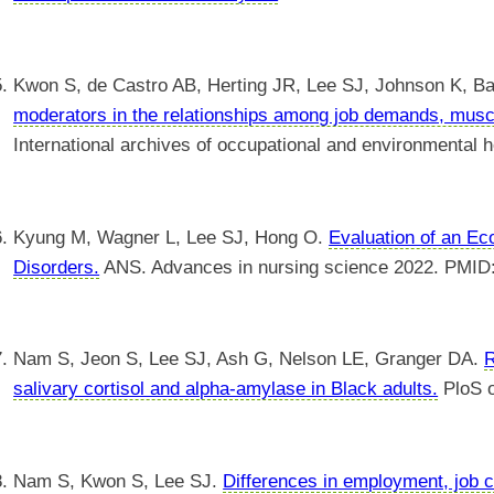
Kwon S, de Castro AB, Herting JR, Lee SJ, Johnson K, B
moderators in the relationships among job demands, mus
International archives of occupational and environmental
Kyung M, Wagner L, Lee SJ, Hong O.
Evaluation of an Ec
Disorders.
ANS. Advances in nursing science 2022. PMID
Nam S, Jeon S, Lee SJ, Ash G, Nelson LE, Granger DA.
R
salivary cortisol and alpha-amylase in Black adults.
PloS 
Nam S, Kwon S, Lee SJ.
Differences in employment, job c