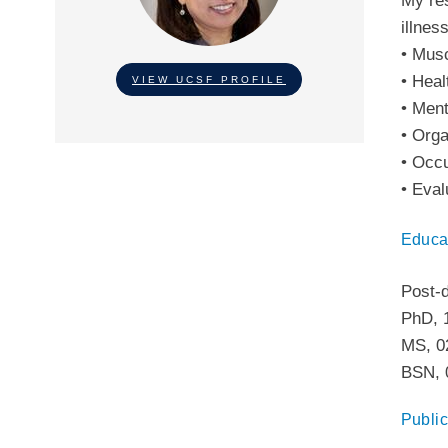
My res
illnes
• Musc
• Heal
VIEW UCSF PROFILE
• Ment
• Orga
• Occu
• Eval
Educa
Post-
PhD
,
MS
,
0
BSN
,
Public