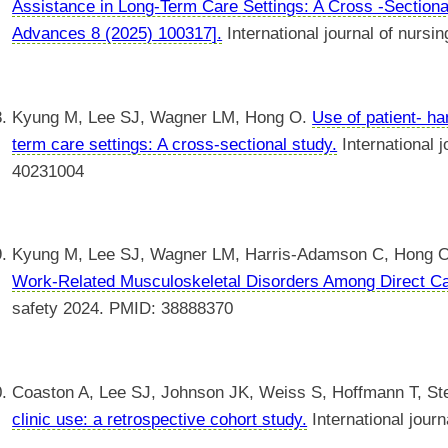
Assistance in Long-Term Care Settings: A Cross -Sectional
Advances 8 (2025) 100317].
International journal of nurs
Kyung M, Lee SJ, Wagner LM, Hong O.
Use of patient- h
term care settings: A cross-sectional study.
International 
40231004
Kyung M, Lee SJ, Wagner LM, Harris-Adamson C, Hong 
Work-Related Musculoskeletal Disorders Among Direct Ca
safety 2024. PMID: 38888370
Coaston A, Lee SJ, Johnson JK, Weiss S, Hoffmann T, S
clinic use: a retrospective cohort study.
International jour