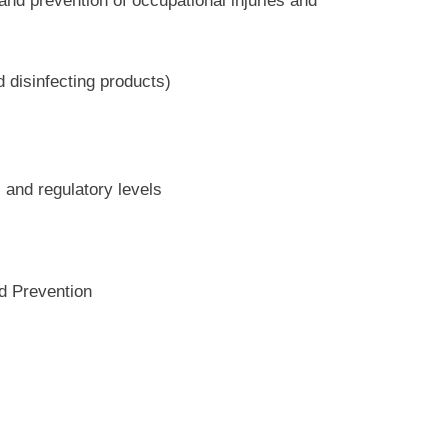
nd prevention of occupational injuries and
 disinfecting products)
, and regulatory levels
d Prevention