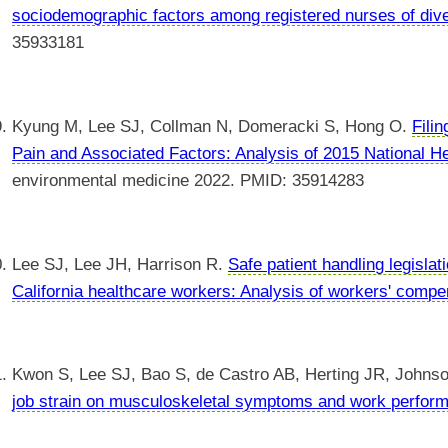
sociodemographic factors among registered nurses of diver
35933181
Kyung M, Lee SJ, Collman N, Domeracki S, Hong O.
Fili
Pain and Associated Factors: Analysis of 2015 National He
environmental medicine 2022. PMID: 35914283
Lee SJ, Lee JH, Harrison R.
Safe patient handling legisl
California healthcare workers: Analysis of workers' compe
Kwon S, Lee SJ, Bao S, de Castro AB, Herting JR, Johns
job strain on musculoskeletal symptoms and work perfor