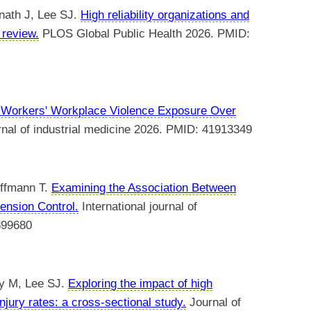
nath J, Lee SJ.
High reliability organizations and
 review.
PLOS Global Public Health 2026. PMID:
 Workers' Workplace Violence Exposure Over
nal of industrial medicine 2026. PMID: 41913349
offmann T.
Examining the Association Between
ension Control.
International journal of
899680
ey M, Lee SJ.
Exploring the impact of high
injury rates: a cross-sectional study.
Journal of