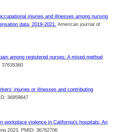
ccupational injuries and illnesses among nursing
pensation data, 2019-2021.
American journal of
 pain among registered nurses: A mixed method
: 37635360
kers' injuries or illnesses and contributing
ID: 36959647
 workplace violence in California's hospitals: An
ing 2023. PMID: 36762706