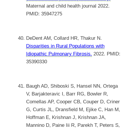
Maternal and child health journal 2022.
PMID: 35947275
DeDent AM, Collard HR, Thakur N.
Disparities in Rural Populations with
Idiopathic Pulmonary Fibrosis.
2022. PMID:
35390330
Baugh AD, Shiboski S, Hansel NN, Ortega
V, Barjakteravic I, Barr RG, Bowler R,
Comellas AP, Cooper CB, Couper D, Criner
G, Curtis JL, Dransfield M, Ejike C, Han M,
Hoffman E, Krishnan J, Krishnan JA,
Mannino D, Paine Iii R, Parekh T, Peters S,