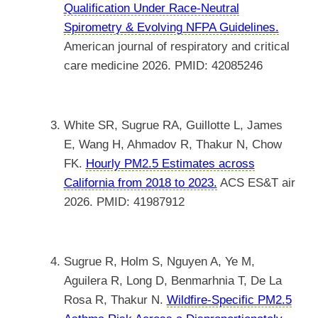
Qualification Under Race-Neutral
Spirometry & Evolving NFPA Guidelines.
American journal of respiratory and critical
care medicine 2026. PMID: 42085246
White SR, Sugrue RA, Guillotte L, James
E, Wang H, Ahmadov R, Thakur N, Chow
FK.
Hourly PM2.5 Estimates across
California from 2018 to 2023.
ACS ES&T air
2026. PMID: 41987912
Sugrue R, Holm S, Nguyen A, Ye M,
Aguilera R, Long D, Benmarhnia T, De La
Rosa R, Thakur N.
Wildfire-Specific PM2.5