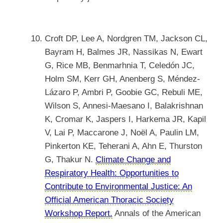
Croft DP, Lee A, Nordgren TM, Jackson CL,
Bayram H, Balmes JR, Nassikas N, Ewart
G, Rice MB, Benmarhnia T, Celedón JC,
Holm SM, Kerr GH, Anenberg S, Méndez-
Lázaro P, Ambri P, Goobie GC, Rebuli ME,
Wilson S, Annesi-Maesano I, Balakrishnan
K, Cromar K, Jaspers I, Harkema JR, Kapil
V, Lai P, Maccarone J, Noël A, Paulin LM,
Pinkerton KE, Teherani A, Ahn E, Thurston
G, Thakur N.
Climate Change and
Respiratory Health: Opportunities to
Contribute to Environmental Justice: An
Official American Thoracic Society
Workshop Report.
Annals of the American