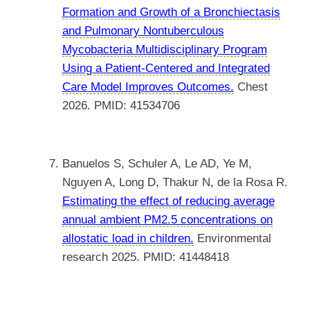
Formation and Growth of a Bronchiectasis
and Pulmonary Nontuberculous
Mycobacteria Multidisciplinary Program
Using a Patient-Centered and Integrated
Care Model Improves Outcomes.
Chest
2026. PMID: 41534706
Banuelos S, Schuler A, Le AD, Ye M,
Nguyen A, Long D, Thakur N, de la Rosa R.
Estimating the effect of reducing average
annual ambient PM2.5 concentrations on
allostatic load in children.
Environmental
research 2025. PMID: 41448418