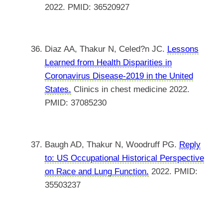
2022. PMID: 36520927
Diaz AA, Thakur N, Celed?n JC.
Lessons
Learned from Health Disparities in
Coronavirus Disease-2019 in the United
States.
Clinics in chest medicine 2022.
PMID: 37085230
Baugh AD, Thakur N, Woodruff PG.
Reply
to: US Occupational Historical Perspective
on Race and Lung Function.
2022. PMID:
35503237