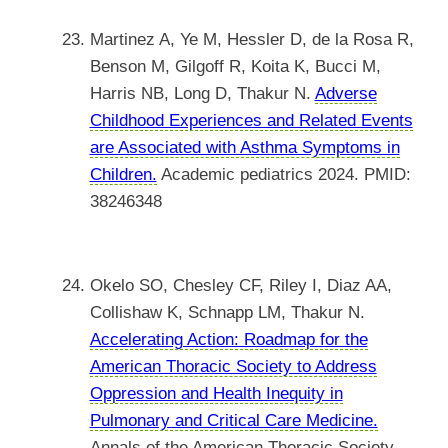
Martinez A, Ye M, Hessler D, de la Rosa R,
Benson M, Gilgoff R, Koita K, Bucci M,
Harris NB, Long D, Thakur N.
Adverse
Childhood Experiences and Related Events
are Associated with Asthma Symptoms in
Children.
Academic pediatrics 2024. PMID:
38246348
Okelo SO, Chesley CF, Riley I, Diaz AA,
Collishaw K, Schnapp LM, Thakur N.
Accelerating Action: Roadmap for the
American Thoracic Society to Address
Oppression and Health Inequity in
Pulmonary and Critical Care Medicine.
Annals of the American Thoracic Society