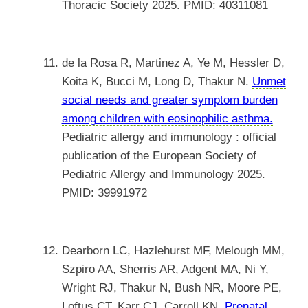
Thoracic Society 2025. PMID: 40311081
de la Rosa R, Martinez A, Ye M, Hessler D,
Koita K, Bucci M, Long D, Thakur N.
Unmet
social needs and greater symptom burden
among children with eosinophilic asthma.
Pediatric allergy and immunology : official
publication of the European Society of
Pediatric Allergy and Immunology 2025.
PMID: 39991972
Dearborn LC, Hazlehurst MF, Melough MM,
Szpiro AA, Sherris AR, Adgent MA, Ni Y,
Wright RJ, Thakur N, Bush NR, Moore PE,
Loftus CT, Karr CJ, Carroll KN.
Prenatal