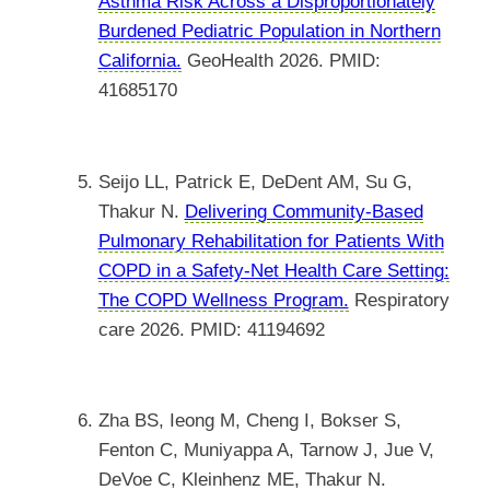
Asthma Risk Across a Disproportionately
Burdened Pediatric Population in Northern
California.
GeoHealth 2026. PMID:
41685170
Seijo LL, Patrick E, DeDent AM, Su G,
Thakur N.
Delivering Community-Based
Pulmonary Rehabilitation for Patients With
COPD in a Safety-Net Health Care Setting:
The COPD Wellness Program.
Respiratory
care 2026. PMID: 41194692
Zha BS, Ieong M, Cheng I, Bokser S,
Fenton C, Muniyappa A, Tarnow J, Jue V,
DeVoe C, Kleinhenz ME, Thakur N.