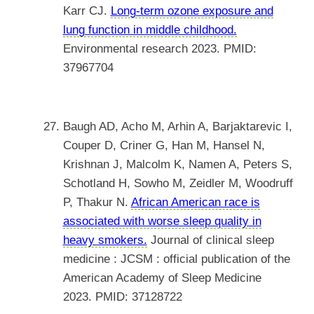
Karr CJ.
Long-term ozone exposure and
lung function in middle childhood.
Environmental research 2023. PMID:
37967704
Baugh AD, Acho M, Arhin A, Barjaktarevic I,
Couper D, Criner G, Han M, Hansel N,
Krishnan J, Malcolm K, Namen A, Peters S,
Schotland H, Sowho M, Zeidler M, Woodruff
P, Thakur N.
African American race is
associated with worse sleep quality in
heavy smokers.
Journal of clinical sleep
medicine : JCSM : official publication of the
American Academy of Sleep Medicine
2023. PMID: 37128722