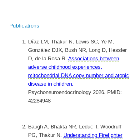
Publications
Díaz LM, Thakur N, Lewis SC, Ye M,
González DJX, Bush NR, Long D, Hessler
D, de la Rosa R.
Associations between
adverse childhood experiences,
mitochondrial DNA copy number and atopic
disease in children.
Psychoneuroendocrinology 2026. PMID:
42284948
Baugh A, Bhakta NR, Leduc T, Woodruff
PG, Thakur N.
Understanding Firefighter