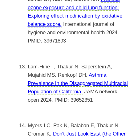
ozone exposure and child lung function:
Exploring effect modification by oxidative
balance score.
International journal of
hygiene and environmental health 2024.
PMID: 39671893
Lam-Hine T, Thakur N, Saperstein A,
Mujahid MS, Rehkopf DH.
Asthma
Prevalence in the Disaggregated Multiracial
Population of California.
JAMA network
open 2024. PMID: 39652351
Myers LC, Pak N, Balaban E, Thakur N,
Cromar K.
Don't Just Look East (the Other