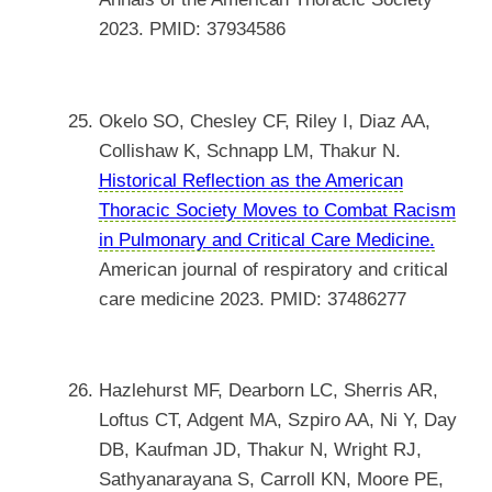
2023. PMID: 37934586
Okelo SO, Chesley CF, Riley I, Diaz AA,
Collishaw K, Schnapp LM, Thakur N.
Historical Reflection as the American
Thoracic Society Moves to Combat Racism
in Pulmonary and Critical Care Medicine.
American journal of respiratory and critical
care medicine 2023. PMID: 37486277
Hazlehurst MF, Dearborn LC, Sherris AR,
Loftus CT, Adgent MA, Szpiro AA, Ni Y, Day
DB, Kaufman JD, Thakur N, Wright RJ,
Sathyanarayana S, Carroll KN, Moore PE,