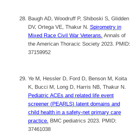
Baugh AD, Woodruff P, Shiboski S, Glidden
DV, Ortega VE, Thakur N.
Spirometry in
Mixed Race Civil War Veterans.
Annals of
the American Thoracic Society 2023. PMID:
37159952
Ye M, Hessler D, Ford D, Benson M, Koita
K, Bucci M, Long D, Harris NB, Thakur N.
Pediatric ACEs and related life event
screener (PEARLS) latent domains and
child health in a safety-net primary care
practice.
BMC pediatrics 2023. PMID:
37461038