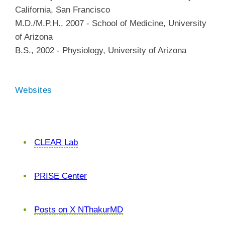
California, San Francisco
M.D./M.P.H.
,
2007
-
School of Medicine
,
University
of Arizona
B.S.
,
2002
-
Physiology
,
University of Arizona
Websites
CLEAR Lab
PRISE Center
Posts on X NThakurMD