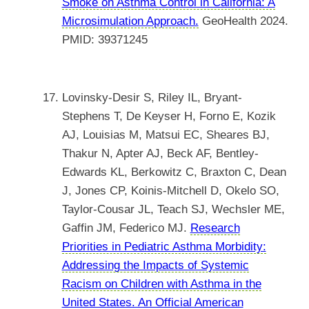
Smoke on Asthma Control in California: A
Microsimulation Approach.
GeoHealth 2024.
PMID: 39371245
Lovinsky-Desir S, Riley IL, Bryant-
Stephens T, De Keyser H, Forno E, Kozik
AJ, Louisias M, Matsui EC, Sheares BJ,
Thakur N, Apter AJ, Beck AF, Bentley-
Edwards KL, Berkowitz C, Braxton C, Dean
J, Jones CP, Koinis-Mitchell D, Okelo SO,
Taylor-Cousar JL, Teach SJ, Wechsler ME,
Gaffin JM, Federico MJ.
Research
Priorities in Pediatric Asthma Morbidity:
Addressing the Impacts of Systemic
Racism on Children with Asthma in the
United States. An Official American