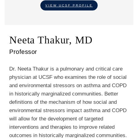
VIEW UCSF PROFILE
Neeta Thakur, MD
Professor
Dr. Neeta Thakur is a pulmonary and critical care
physician at UCSF who examines the role of social
and environmental stressors on asthma and COPD
in historically marginalized communities. Better
definitions of the mechanism of how social and
environmental stressors impact asthma and COPD
will allow for the development of targeted
interventions and therapies to improve related
outcomes in historically marginalized communities.