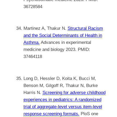
36728584
Martinez A, Thakur N.
Structural Racism
and the Social Determinants of Health in
Asthma.
Advances in experimental
medicine and biology 2023. PMID:
37464118
Long D, Hessler D, Koita K, Bucci M,
Benson M, Gilgoff R, Thakur N, Burke
Harris N.
Screening for adverse childhood
experiences in pediatrics: A randomized
trial of aggregate-level versus item-level
response screening formats.
PloS one