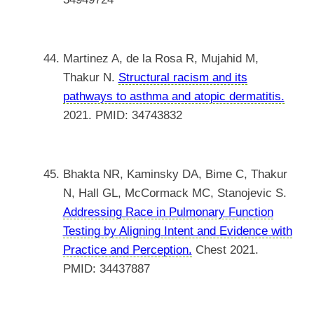
Martinez A, de la Rosa R, Mujahid M,
Thakur N.
Structural racism and its
pathways to asthma and atopic dermatitis.
2021. PMID: 34743832
Bhakta NR, Kaminsky DA, Bime C, Thakur
N, Hall GL, McCormack MC, Stanojevic S.
Addressing Race in Pulmonary Function
Testing by Aligning Intent and Evidence with
Practice and Perception.
Chest 2021.
PMID: 34437887