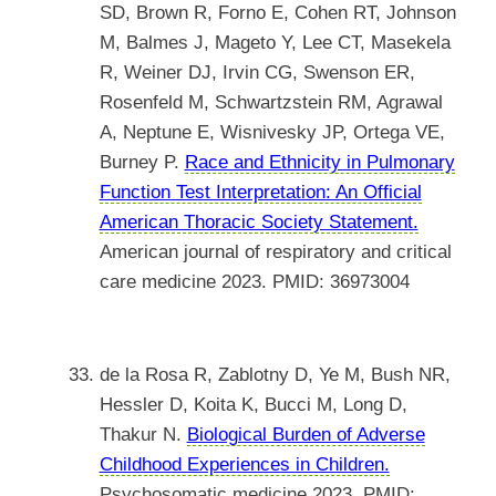
SD, Brown R, Forno E, Cohen RT, Johnson
M, Balmes J, Mageto Y, Lee CT, Masekela
R, Weiner DJ, Irvin CG, Swenson ER,
Rosenfeld M, Schwartzstein RM, Agrawal
A, Neptune E, Wisnivesky JP, Ortega VE,
Burney P.
Race and Ethnicity in Pulmonary
Function Test Interpretation: An Official
American Thoracic Society Statement.
American journal of respiratory and critical
care medicine 2023. PMID: 36973004
de la Rosa R, Zablotny D, Ye M, Bush NR,
Hessler D, Koita K, Bucci M, Long D,
Thakur N.
Biological Burden of Adverse
Childhood Experiences in Children.
Psychosomatic medicine 2023. PMID: