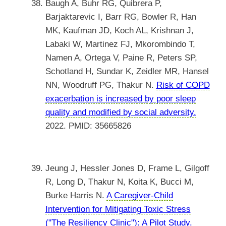
Baugh A, Buhr RG, Quibrera P,
Barjaktarevic I, Barr RG, Bowler R, Han
MK, Kaufman JD, Koch AL, Krishnan J,
Labaki W, Martinez FJ, Mkorombindo T,
Namen A, Ortega V, Paine R, Peters SP,
Schotland H, Sundar K, Zeidler MR, Hansel
NN, Woodruff PG, Thakur N.
Risk of COPD
exacerbation is increased by poor sleep
quality and modified by social adversity.
2022. PMID: 35665826
Jeung J, Hessler Jones D, Frame L, Gilgoff
R, Long D, Thakur N, Koita K, Bucci M,
Burke Harris N.
A Caregiver-Child
Intervention for Mitigating Toxic Stress
("The Resiliency Clinic"): A Pilot Study.