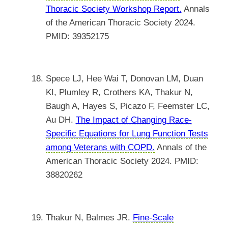
Thoracic Society Workshop Report.
Annals
of the American Thoracic Society 2024.
PMID: 39352175
Spece LJ, Hee Wai T, Donovan LM, Duan
KI, Plumley R, Crothers KA, Thakur N,
Baugh A, Hayes S, Picazo F, Feemster LC,
Au DH.
The Impact of Changing Race-
Specific Equations for Lung Function Tests
among Veterans with COPD.
Annals of the
American Thoracic Society 2024. PMID:
38820262
Thakur N, Balmes JR.
Fine-Scale