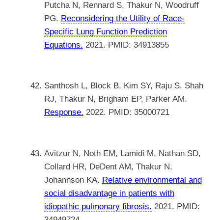
Putcha N, Rennard S, Thakur N, Woodruff
PG.
Reconsidering the Utility of Race-
Specific Lung Function Prediction
Equations.
2021. PMID: 34913855
Santhosh L, Block B, Kim SY, Raju S, Shah
RJ, Thakur N, Brigham EP, Parker AM.
Response.
2022. PMID: 35000721
Avitzur N, Noth EM, Lamidi M, Nathan SD,
Collard HR, DeDent AM, Thakur N,
Johannson KA.
Relative environmental and
social disadvantage in patients with
idiopathic pulmonary fibrosis.
2021. PMID:
34949724