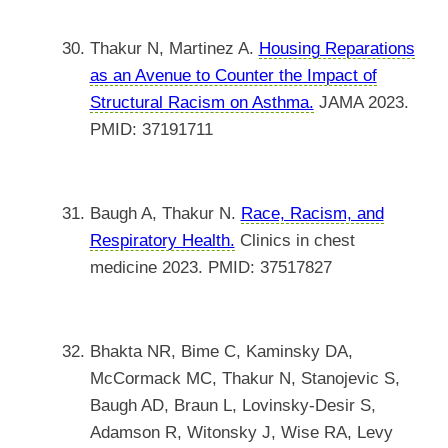
Thakur N, Martinez A.
Housing Reparations
as an Avenue to Counter the Impact of
Structural Racism on Asthma.
JAMA 2023.
PMID: 37191711
Baugh A, Thakur N.
Race, Racism, and
Respiratory Health.
Clinics in chest
medicine 2023. PMID: 37517827
Bhakta NR, Bime C, Kaminsky DA,
McCormack MC, Thakur N, Stanojevic S,
Baugh AD, Braun L, Lovinsky-Desir S,
Adamson R, Witonsky J, Wise RA, Levy