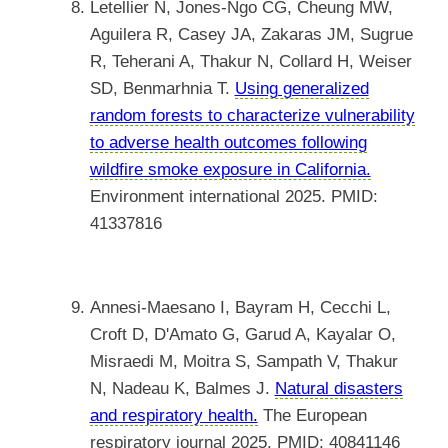
Letellier N, Jones-Ngo CG, Cheung MW,
Aguilera R, Casey JA, Zakaras JM, Sugrue
R, Teherani A, Thakur N, Collard H, Weiser
SD, Benmarhnia T.
Using generalized
random forests to characterize vulnerability
to adverse health outcomes following
wildfire smoke exposure in California.
Environment international 2025. PMID:
41337816
Annesi-Maesano I, Bayram H, Cecchi L,
Croft D, D'Amato G, Garud A, Kayalar O,
Misraedi M, Moitra S, Sampath V, Thakur
N, Nadeau K, Balmes J.
Natural disasters
and respiratory health.
The European
respiratory journal 2025. PMID: 40841146