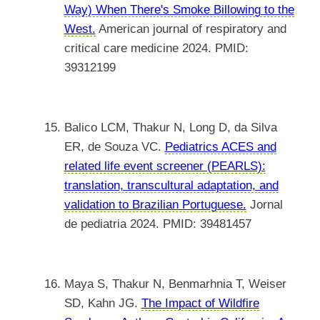
Way) When There's Smoke Billowing to the
West.
American journal of respiratory and
critical care medicine 2024. PMID:
39312199
Balico LCM, Thakur N, Long D, da Silva
ER, de Souza VC.
Pediatrics ACES and
related life event screener (PEARLS):
translation, transcultural adaptation, and
validation to Brazilian Portuguese.
Jornal
de pediatria 2024. PMID: 39481457
Maya S, Thakur N, Benmarhnia T, Weiser
SD, Kahn JG.
The Impact of Wildfire