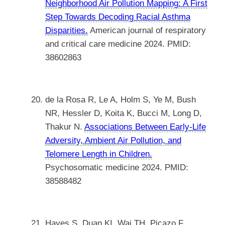
Neighborhood Air Pollution Mapping: A First
Step Towards Decoding Racial Asthma
Disparities.
American journal of respiratory
and critical care medicine 2024. PMID:
38602863
de la Rosa R, Le A, Holm S, Ye M, Bush
NR, Hessler D, Koita K, Bucci M, Long D,
Thakur N.
Associations Between Early-Life
Adversity, Ambient Air Pollution, and
Telomere Length in Children.
Psychosomatic medicine 2024. PMID:
38588482
Hayes S, Duan KI, Wai TH, Picazo F,