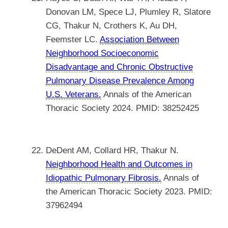
Donovan LM, Spece LJ, Plumley R, Slatore
CG, Thakur N, Crothers K, Au DH,
Feemster LC.
Association Between
Neighborhood Socioeconomic
Disadvantage and Chronic Obstructive
Pulmonary Disease Prevalence Among
U.S. Veterans.
Annals of the American
Thoracic Society 2024. PMID: 38252425
DeDent AM, Collard HR, Thakur N.
Neighborhood Health and Outcomes in
Idiopathic Pulmonary Fibrosis.
Annals of
the American Thoracic Society 2023. PMID:
37962494