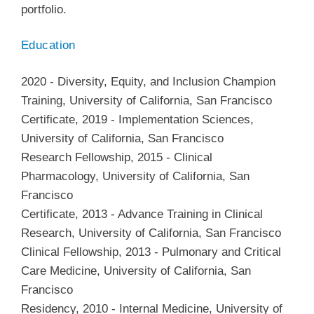
portfolio.
Education
2020
-
Diversity, Equity, and Inclusion Champion
Training
,
University of California, San Francisco
Certificate
,
2019
-
Implementation Sciences
,
University of California, San Francisco
Research Fellowship
,
2015
-
Clinical
Pharmacology
,
University of California, San
Francisco
Certificate
,
2013
-
Advance Training in Clinical
Research
,
University of California, San Francisco
Clinical Fellowship
,
2013
-
Pulmonary and Critical
Care Medicine
,
University of California, San
Francisco
Residency
,
2010
-
Internal Medicine
,
University of