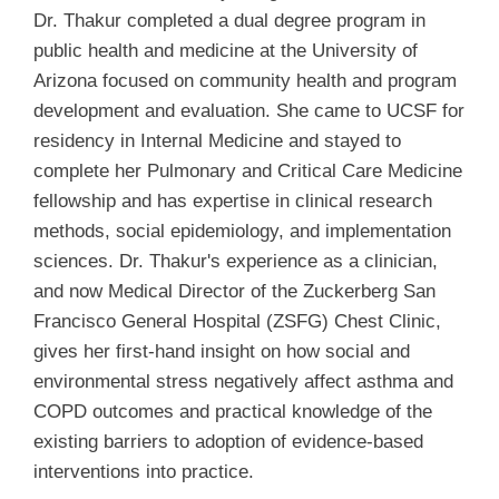
Dr. Thakur completed a dual degree program in
public health and medicine at the University of
Arizona focused on community health and program
development and evaluation. She came to UCSF for
residency in Internal Medicine and stayed to
complete her Pulmonary and Critical Care Medicine
fellowship and has expertise in clinical research
methods, social epidemiology, and implementation
sciences. Dr. Thakur's experience as a clinician,
and now Medical Director of the Zuckerberg San
Francisco General Hospital (ZSFG) Chest Clinic,
gives her first-hand insight on how social and
environmental stress negatively affect asthma and
COPD outcomes and practical knowledge of the
existing barriers to adoption of evidence-based
interventions into practice.