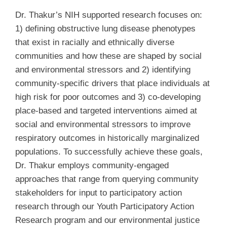
Dr. Thakur’s NIH supported research focuses on:
1) defining obstructive lung disease phenotypes
that exist in racially and ethnically diverse
communities and how these are shaped by social
and environmental stressors and 2) identifying
community-specific drivers that place individuals at
high risk for poor outcomes and 3) co-developing
place-based and targeted interventions aimed at
social and environmental stressors to improve
respiratory outcomes in historically marginalized
populations. To successfully achieve these goals,
Dr. Thakur employs community-engaged
approaches that range from querying community
stakeholders for input to participatory action
research through our Youth Participatory Action
Research program and our environmental justice