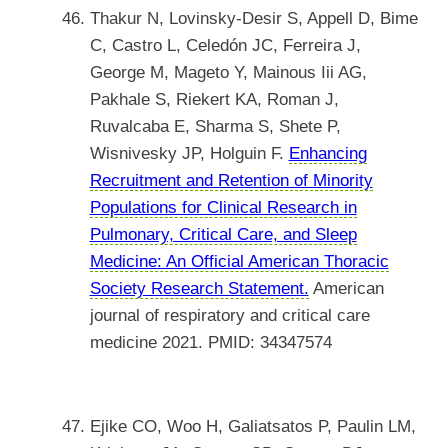
Thakur N, Lovinsky-Desir S, Appell D, Bime
C, Castro L, Celedón JC, Ferreira J,
George M, Mageto Y, Mainous Iii AG,
Pakhale S, Riekert KA, Roman J,
Ruvalcaba E, Sharma S, Shete P,
Wisnivesky JP, Holguin F.
Enhancing
Recruitment and Retention of Minority
Populations for Clinical Research in
Pulmonary, Critical Care, and Sleep
Medicine: An Official American Thoracic
Society Research Statement.
American
journal of respiratory and critical care
medicine 2021. PMID: 34347574
Ejike CO, Woo H, Galiatsatos P, Paulin LM,