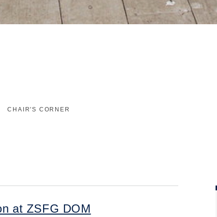
CHAIR'S CORNER
tion at ZSFG DOM