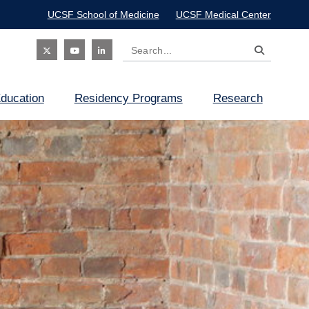
UCSF School of Medicine
UCSF Medical Center
Search
Social
ducation
Residency Programs
Research
Icon