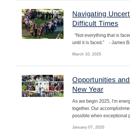
Navigating Uncer
Difficult Times
“Not everything that is fac
until it is faced.” - James
March 10, 2025
Opportunities an
New Year
As we begin 2025, I'm ener
together. Our accomplishmen
possible when exceptional p
January 07, 2025