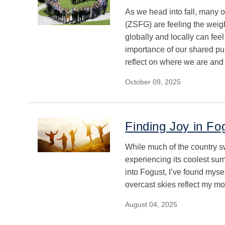
As we head into fall, many 
(ZSFG) are feeling the weig
globally and locally can fee
importance of our shared pur
reflect on where we are and
October 09, 2025
Finding Joy in F
While much of the country s
experiencing its coolest s
into Fogust, I’ve found myse
overcast skies reflect my m
August 04, 2025