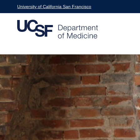
Skip
University of California San Francisco
to
main
content