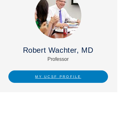
Robert Wachter, MD
Professor
MY UCSF PROFILE