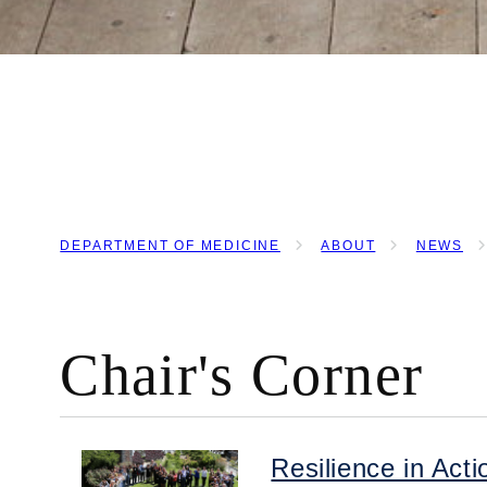
DEPARTMENT OF MEDICINE
ABOUT
NEWS
BREADCRUMB
Chair's Corner
Resilience in Ac