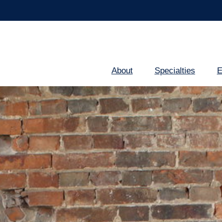
About
Specialties
E
Main
navigation