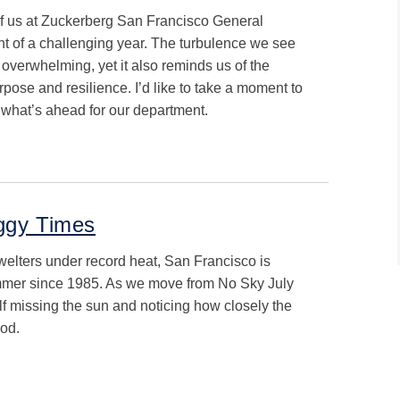
of us at Zuckerberg San Francisco General
ht of a challenging year. The turbulence we see
l overwhelming, yet it also reminds us of the
pose and resilience. I’d like to take a moment to
 what’s ahead for our department.
oggy Times
welters under record heat, San Francisco is
ummer since 1985. As we move from No Sky July
lf missing the sun and noticing how closely the
ood.