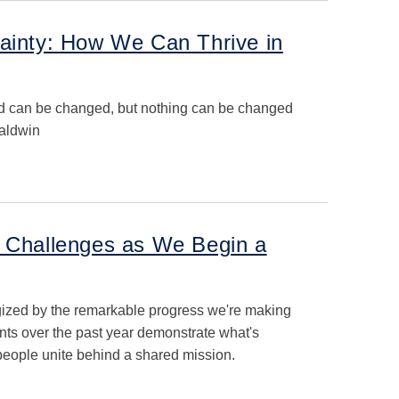
tainty: How We Can Thrive in
ed can be changed, but nothing can be changed
 Baldwin
d Challenges as We Begin a
gized by the remarkable progress we're making
ts over the past year demonstrate what's
eople unite behind a shared mission.