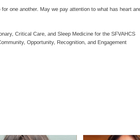
 for one another. May we pay attention to what has heart a
onary, Critical Care, and Sleep Medicine for the SFVAHCS
Community, Opportunity, Recognition, and Engagement