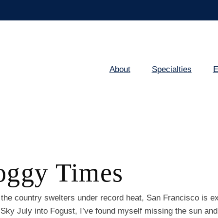
About
Specialties
E
Main
navigation
Foggy Times
the country swelters under record heat, San Francisco is e
ky July into Fogust, I’ve found myself missing the sun and 