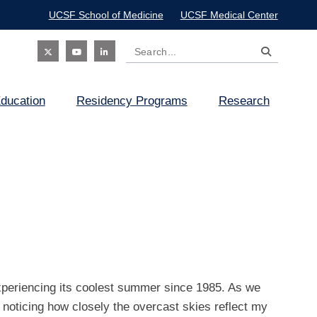
UCSF School of Medicine
UCSF Medical Center
Search
Social
ducation
Residency Programs
Research
Icon
xperiencing its coolest summer since 1985. As we
noticing how closely the overcast skies reflect my