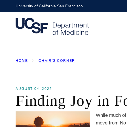
Skip
University of California San Francisco
to
main
content
HOME
CHAIR'S CORNER
BREADCRUMB
AUGUST 04, 2025
Finding Joy in 
While much of 
move from No S