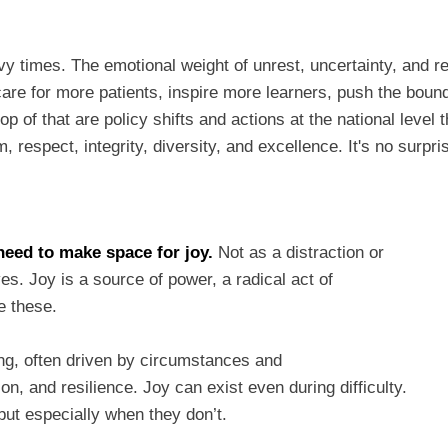
y times. The emotional weight of unrest, uncertainty, and r
are for more patients, inspire more learners, push the boun
top of that are policy shifts and actions at the national lev
, respect, integrity, diversity, and excellence. It's no surpr
need to make space for joy.
Not as a distraction or
es. Joy is a source of power, a radical act of
like these.
ing, often driven by circumstances and
, and resilience. Joy can exist even during difficulty.
 but especially when they don’t.