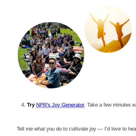
Try
NPR's Joy Generator
. Take a few minutes e
Tell me what you do to cultivate joy — I’d love to he