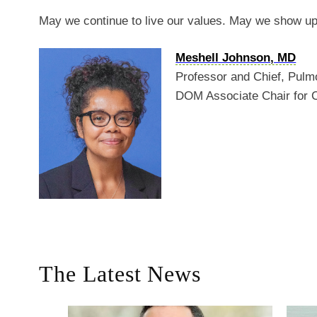
May we continue to live our values. May we show up
Meshell Johnson, MD
Professor and Chief, Pulm
DOM Associate Chair for 
The Latest News