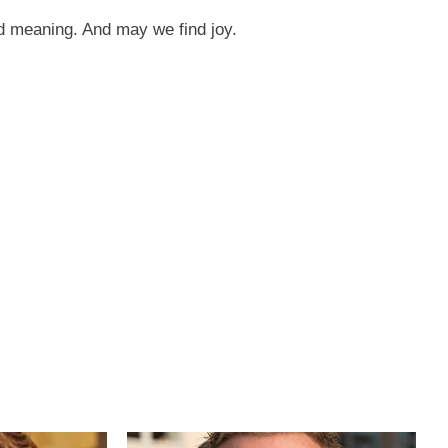
nd meaning. And may we find joy.