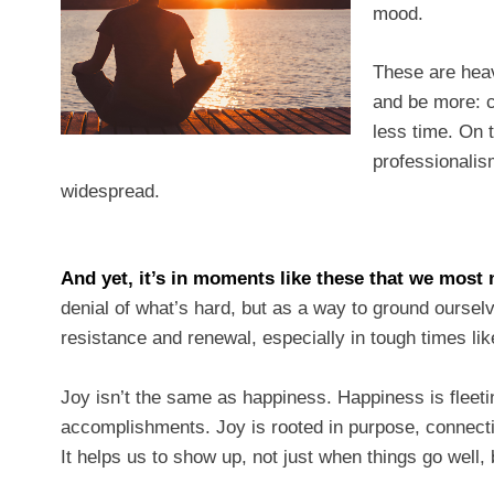
mood.
These are heav
and be more: c
less time. On 
professionalism
widespread.
And yet, it’s in moments like these that we most 
denial of what’s hard, but as a way to ground ourselv
resistance and renewal, especially in tough times 
Joy isn’t the same as happiness. Happiness is fleet
accomplishments. Joy is rooted in purpose, connection
It helps us to show up, not just when things go well,