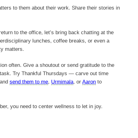
ers to them about their work. Share their stories in
eturn to the office, let’s bring back chatting at the
terdisciplinary lunches, coffee breaks, or even a
y matters.
on often. Give a shoutout or send gratitude to the
a task. Try Thankful Thursdays — carve out time
, and
send them to me
,
Urmimala
, or
Aaron
to
r, you need to center wellness to let in joy.