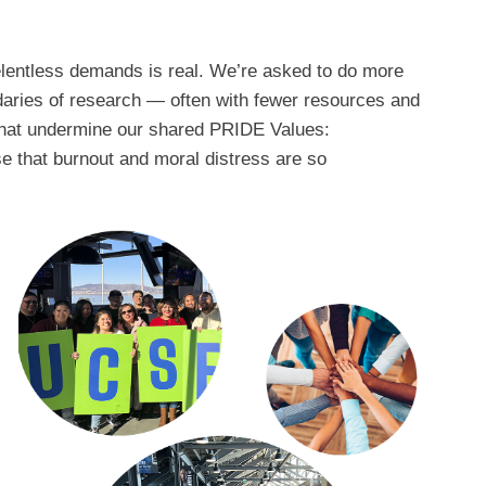
elentless demands is real. We’re asked to do more
daries of research — often with fewer resources and
el that undermine our shared PRIDE Values:
ise that burnout and moral distress are so