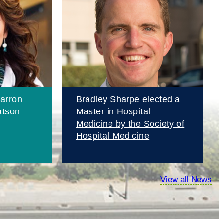
arron
Bradley Sharpe elected a
atson
Master in Hospital
Medicine by the Society of
Hospital Medicine
View all News