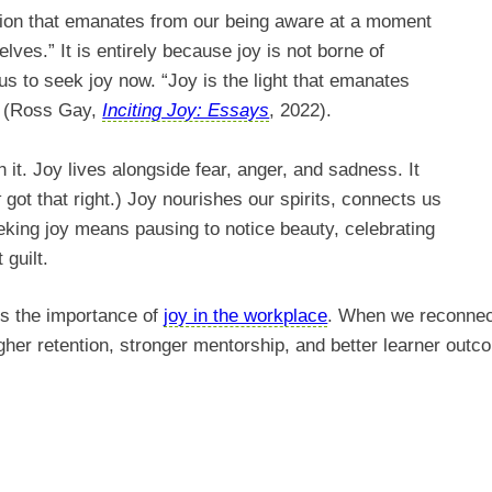
ition that emanates from our being aware at a moment
ves.” It is entirely because joy is not borne of
s to seek joy now. “Joy is the light that emanates
” (Ross Gay,
Inciting Joy: Essays
, 2022).
h it. Joy lives alongside fear, anger, and sadness. It
t
got that right.) Joy nourishes our spirits, connects us
eking joy means pausing to notice beauty, celebrating
t guilt.
es the importance of
joy in the workplace
. When we reconnect
igher retention, stronger mentorship, and better learner ou