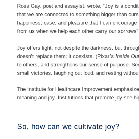
Ross Gay, poet and essayist, wrote, “Joy is a cond
that we are connected to something bigger than oursel
happiness, ease, and pleasure that I can encourage u
from us when we help each other carry our sorrows
Joy offers light, not despite the darkness, but throug
doesn’t replace them; it coexists. (Pixar’s
Inside Ou
to others, and strengthens our sense of purpose. Se
small victories, laughing out loud, and resting withou
The Institute for Healthcare Improvement emphasiz
meaning and joy. Institutions that promote joy see h
So, how can we cultivate joy?