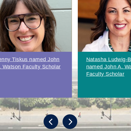
enny Tiskus named John
Natasha Ludwig-B
. Watson Faculty Scholar
named John A. W
Faculty Scholar