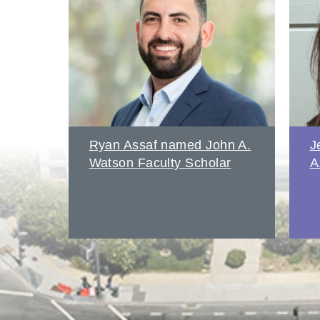
amed
Ryan Assaf named John A.
J
Watson Faculty Scholar
A
s