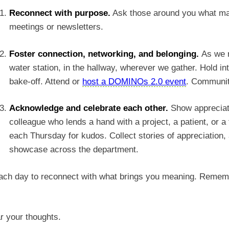
Reconnect with purpose.
Ask those around you what matt
meetings or newsletters.
Foster connection, networking, and belonging.
As we r
water station, in the hallway, wherever we gather. Hold in
bake-off. Attend or
host a DOMINOs 2.0 event
. Communit
Acknowledge and celebrate each other.
Show appreciati
colleague who lends a hand with a project, a patient, or 
each Thursday for kudos. Collect stories of appreciation
showcase across the department.
ach day to reconnect with what brings you meaning. Remembe
ar your thoughts.