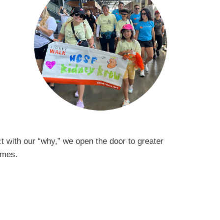
 with our “why,” we open the door to greater
tcomes.