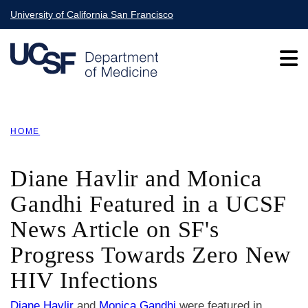
Skip
University of California San Francisco
to
main
content
Main
HOME
navigation
BREADCRUMB
Diane Havlir and Monica
Gandhi Featured in a UCSF
News Article on SF's
Progress Towards Zero New
HIV Infections
Diane Havlir
and
Monica Gandhi
were featured in