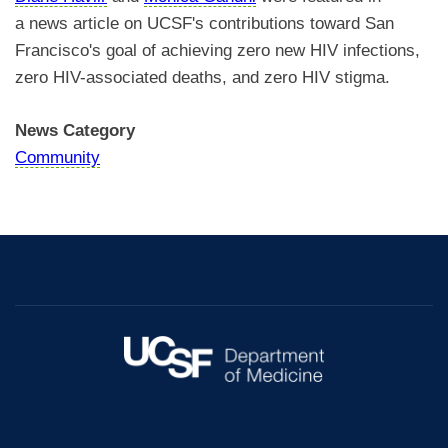
a news article on UCSF's contributions toward San
Francisco's goal of achieving zero new HIV infections,
zero HIV-associated deaths, and zero HIV stigma.
News Category
Community