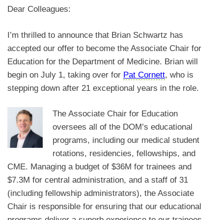
Dear Colleagues:
I’m thrilled to announce that Brian Schwartz has
accepted our offer to become the Associate Chair for
Education for the Department of Medicine. Brian will
begin on July 1, taking over for
Pat Cornett
, who is
stepping down after 21 exceptional years in the role.
The Associate Chair for Education
oversees all of the DOM’s educational
programs, including our medical student
rotations, residencies, fellowships, and
CME. Managing a budget of
$36M for trainees and
$7.3M for central administration,
and a staff of 31
(including fellowship administrators), the Associate
Chair is responsible for ensuring that our educational
programs deliver a superb experience to our trainees,