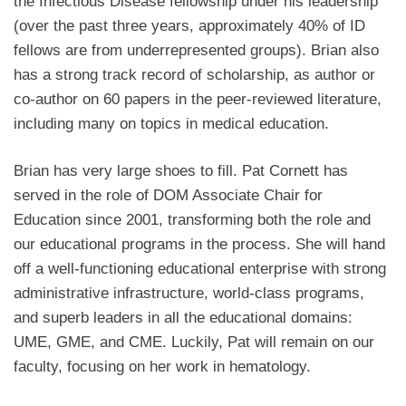
the Infectious Disease fellowship under his leadership
(over the past three years, approximately 40% of ID
fellows are from underrepresented groups). Brian also
has a strong track record of scholarship, as author or
co-author on 60 papers in the peer-reviewed literature,
including many on topics in medical education.
Brian has very large shoes to fill. Pat Cornett has
served in the role of DOM Associate Chair for
Education since 2001, transforming both the role and
our educational programs in the process. She will hand
off a well-functioning educational enterprise with strong
administrative infrastructure, world-class programs,
and superb leaders in all the educational domains:
UME, GME, and CME. Luckily, Pat will remain on our
faculty, focusing on her work in hematology.