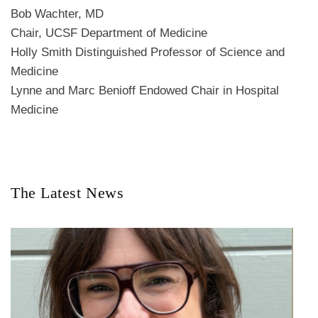
Bob Wachter, MD
Chair, UCSF Department of Medicine
Holly Smith Distinguished Professor of Science and
Medicine
Lynne and Marc Benioff Endowed Chair in Hospital
Medicine
The Latest News