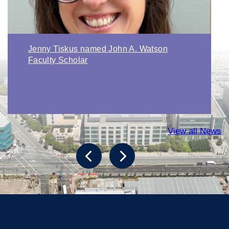
Jenny Tiskus named John A. Watson
Faculty Scholar
View all News