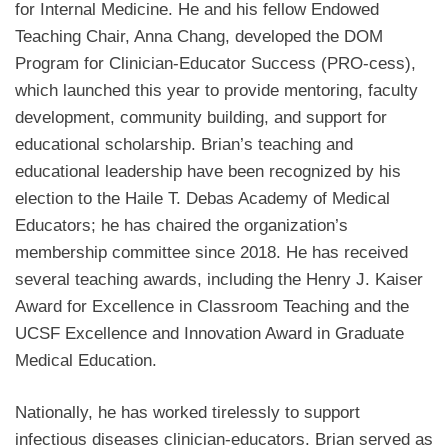
for Internal Medicine.
He and his fellow Endowed
Teaching Chair, Anna Chang, developed the DOM
Program for Clinician-Educator Success (PRO-cess),
which launched this year to provide mentoring, faculty
development, community building, and support for
educational scholarship. Brian’s teaching and
educational leadership have been recognized by his
election to the Haile T. Debas Academy of Medical
Educators; he has chaired the organization’s
membership committee since 2018. He has received
several teaching awards, including the Henry J. Kaiser
Award for Excellence in Classroom Teaching and the
UCSF Excellence and Innovation Award in Graduate
Medical Education.
Nationally, he has worked tirelessly to support
infectious diseases clinician-educators. Brian served as