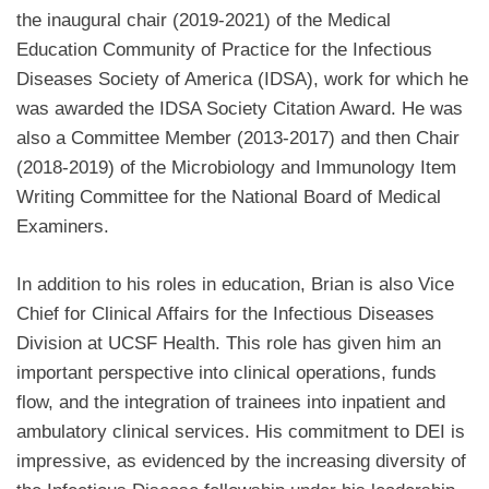
the inaugural chair (2019-2021) of the Medical
Education Community of Practice for the Infectious
Diseases Society of America (IDSA), work for which he
was awarded the IDSA Society Citation Award. He was
also a Committee Member (2013-2017) and then Chair
(2018-2019) of the Microbiology and Immunology Item
Writing Committee for the National Board of Medical
Examiners.
In addition to his roles in education, Brian is also Vice
Chief for Clinical Affairs for the Infectious Diseases
Division at UCSF Health. This role has given him an
important perspective into clinical operations, funds
flow, and the integration of trainees into inpatient and
ambulatory clinical services. His commitment to DEI is
impressive, as evidenced by the increasing diversity of