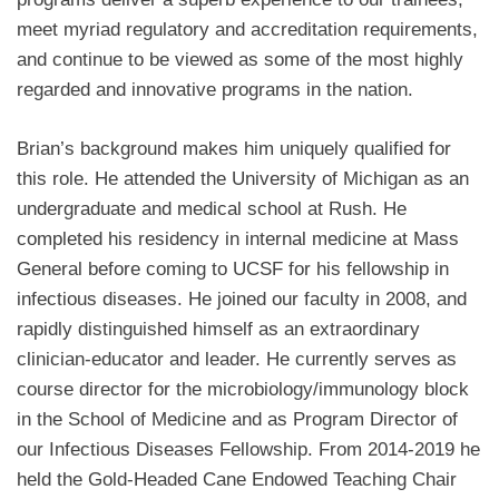
meet myriad regulatory and accreditation requirements,
and continue to be viewed as some of the most highly
regarded and innovative programs in the nation.
Brian’s background makes him uniquely qualified for
this role. He attended the University of Michigan as an
undergraduate and medical school at Rush. He
completed his residency in internal medicine at Mass
General before coming to UCSF for his fellowship in
infectious diseases. He joined our faculty in 2008, and
rapidly distinguished himself as an extraordinary
clinician-educator and leader. He currently serves as
course director for the microbiology/immunology block
in the School of Medicine and as Program Director of
our Infectious Diseases Fellowship. From
2014-2019 he
held the Gold-Headed Cane Endowed Teaching Chair