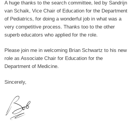
A huge thanks to the search committee, led by Sandrijn
van Schaik, Vice Chair of Education for the Department
of Pediatrics, for doing a wonderful job in what was a
very competitive process. Thanks too to the other
superb educators who applied for the role.
Please join me in welcoming Brian Schwartz to his new
role as Associate Chair for Education for the
Department of Medicine.
Sincerely,