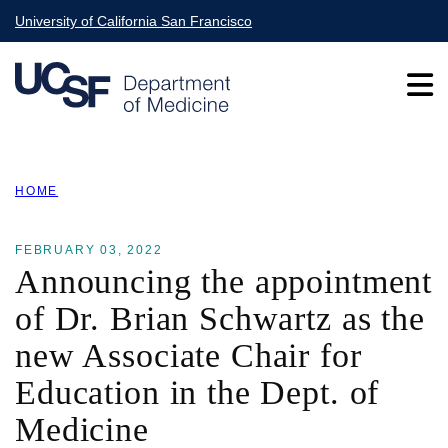
Skip
University of California San Francisco
to
main
content
Main
HOME
navigation
BREADCRUMB
FEBRUARY 03, 2022
Announcing the appointment
of Dr. Brian Schwartz as the
new Associate Chair for
Education in the Dept. of
Medicine