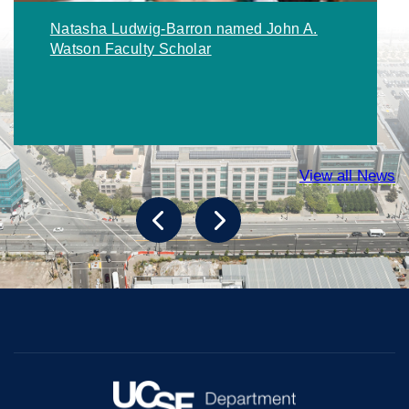
Natasha Ludwig-Barron named John A.
Watson Faculty Scholar
View all News