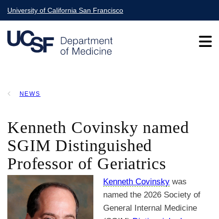
Skip
University of California San Francisco
to
main
content
Main
NEWS
navigation
BREADCRUMB
Kenneth Covinsky named
SGIM Distinguished
Professor of Geriatrics
Kenneth Covinsky
was
named the 2026 Society of
General Internal Medicine