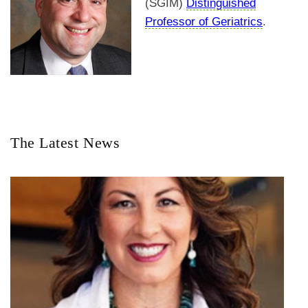
(SGIM)
Distinguished
Professor of Geriatrics
.
The Latest News