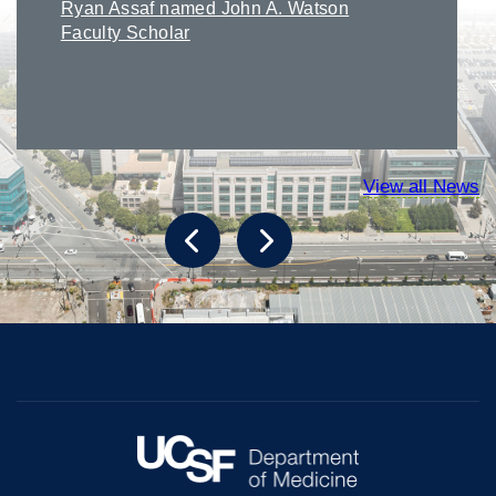
Ryan Assaf named John A. Watson
Faculty Scholar
View all News