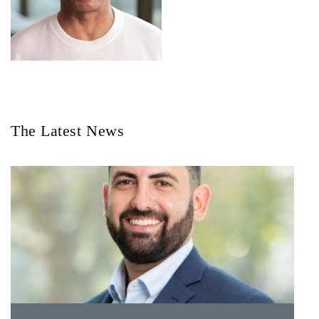
The Latest News