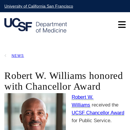
Skip
University of California San Francisco
to
main
content
Main
NEWS
navigation
BREADCRUMB
Robert W. Williams honored
with Chancellor Award
Robert W.
Williams
received the
UCSF Chancellor Award
for Public Service.