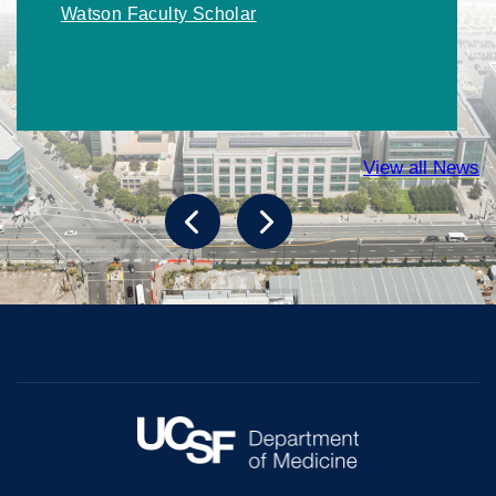
Watson Faculty Scholar
View all News