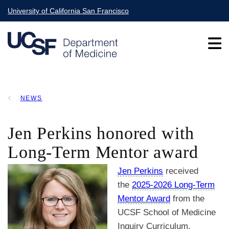
Skip
University of California San Francisco
to
main
content
Main
NEWS
navigation
BREADCRUMB
Jen Perkins honored with
Long-Term Mentor award
Jen Perkins
received
the
2025-2026 Long-Term
Mentor Award
from the
UCSF School of Medicine
Inquiry Curriculum.