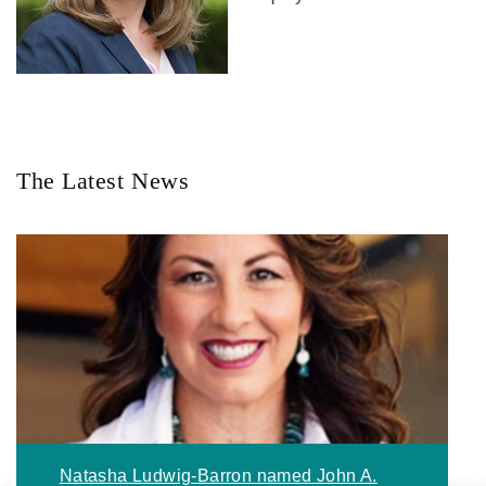
The Latest News
Natasha Ludwig-Barron named John A.