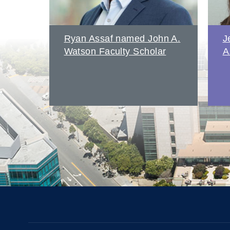
amed
Ryan Assaf named John A.
J
Watson Faculty Scholar
A
s