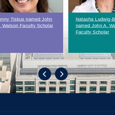
enny Tiskus named John
Natasha Ludwig-B
. Watson Faculty Scholar
named John A. W
Faculty Scholar