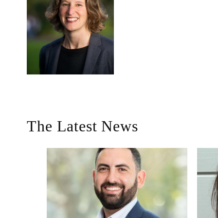
The Latest News