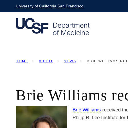
Skip
University of California San Francisco
to
main
content
HOME
ABOUT
NEWS
BRIE WILLIAMS REC
BREADCRUMB
Brie Williams re
Brie Williams
received th
Philip R. Lee Institute for