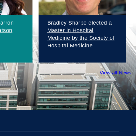
arron
Bradley Sharpe elected a
atson
Master in Hospital
Medicine by the Society of
Hospital Medicine
View all News