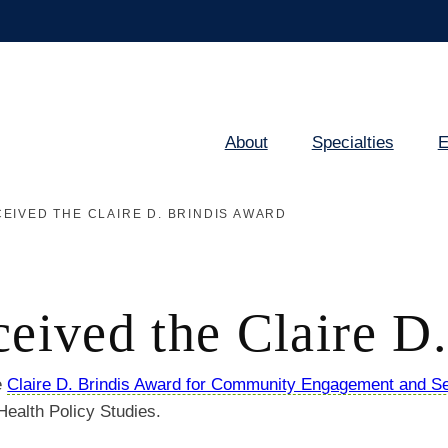
About
Specialties
E
Main
navigation
EIVED THE CLAIRE D. BRINDIS AWARD
ceived the Claire D
e
Claire D. Brindis Award for Community Engagement and Se
 Health Policy Studies.