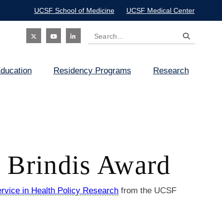
UCSF School of Medicine
UCSF Medical Center
Search
Social
ducation
Residency Programs
Research
Icon
. Brindis Award
rvice in Health Policy Research
from the UCSF