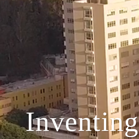
Inventing