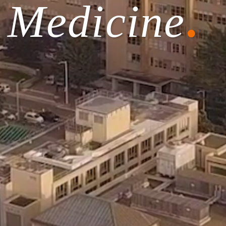
f Medicine
.