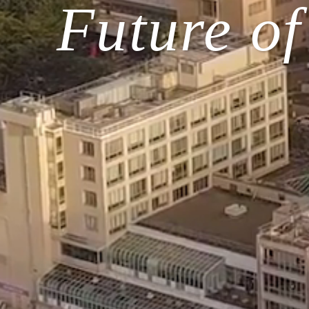
Future o