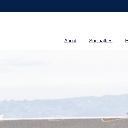
About
Specialties
E
Main
navigation