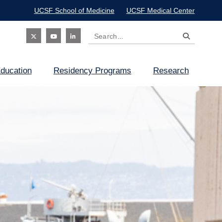
UCSF School of Medicine
UCSF Medical Center
Search
Social
ducation
Residency Programs
Research
Icon