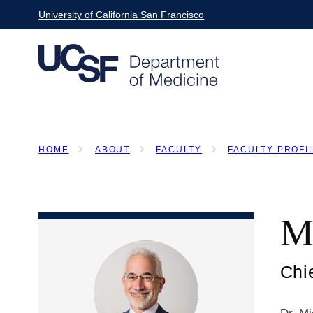
Skip
University of California San Francisco
to
main
content
HOME
ABOUT
FACULTY
FACULTY PROFI
BREADCRUMB
M
Chi