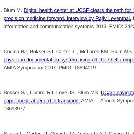
Blum M.
Digital health center at UCSF clears the path for 
precision medicine forward. Interview by Rajiv Leventhal.
H
information and communication systems 2013. PMID: 24
Cucina RJ, Bokser SJ, Carter JT, McLaren KM, Blum MS
physician documentation system using off-the-shelf comp
AMIA Symposium 2007. PMID: 18694019
Bokser SJ, Cucina RJ, Love JS, Blum MS.
UCare navigato
paper medical record in transition.
AMIA ... Annual Sympo
18693977
Sarkar U, Carter JT, Omachi TA, Vidyarthi AR, Cucina R,