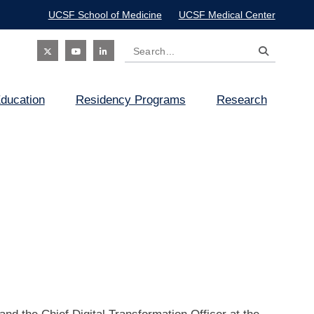
UCSF School of Medicine
UCSF Medical Center
Search
Social
ducation
Residency Programs
Research
Icon