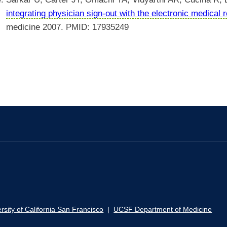
integrating physician sign-out with the electronic medical 
medicine 2007. PMID: 17935249
rsity of California San Francisco
|
UCSF Department of Medicine