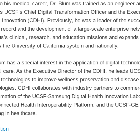
to his medical career, Dr. Blum was trained as an engineer an
s UCSF’s Chief Digital Transformation Officer and the Execu
 Innovation (CDHI). Previously, he was a leader of the succ
 record and the development of a large-scale enterprise net
’s clinical, research, and education missions and expands 
 the University of California system and nationally.
um has a special interest in the application of digital techno
al care. As the Executive Director of the CDHI, he leads UCSF
 technologies to improve wellness preservation and disease
logies, CDHI collaborates with industry partners to commerci
rmation of the UCSF-Samsung Digital Health Innovation Labo
nnected Health Interoperability Platform, and the UCSF-GE co
ng in healthcare.
tion