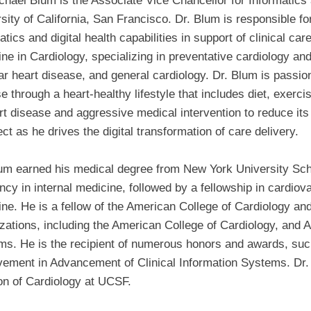
chael Blum is the Associate Vice Chancellor for Informatics a
sity of California, San Francisco. Dr. Blum is responsible f
atics and digital health capabilities in support of clinical ca
ne in Cardiology, specializing in preventative cardiology and 
ar heart disease, and general cardiology. Dr. Blum is passio
e through a heart-healthy lifestyle that includes diet, exerci
rt disease and aggressive medical intervention to reduce its 
ect as he drives the digital transformation of care delivery.
um earned his medical degree from New York University Sch
ncy in internal medicine, followed by a fellowship in cardiov
ne. He is a fellow of the American College of Cardiology a
zations, including the American College of Cardiology, and A
ms. He is the recipient of numerous honors and awards, su
ement in Advancement of Clinical Information Systems. Dr. B
on of Cardiology at UCSF.