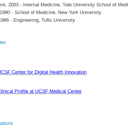
ent
,
2003
-
Internal Medicine
,
Yale University School of Med
1990
-
School of Medicine
,
New York University
1986
-
Engineering
,
Tufts University
tes
CSF Center for Digital Health Innovation
linical Profile at UCSF Medical Center
ations