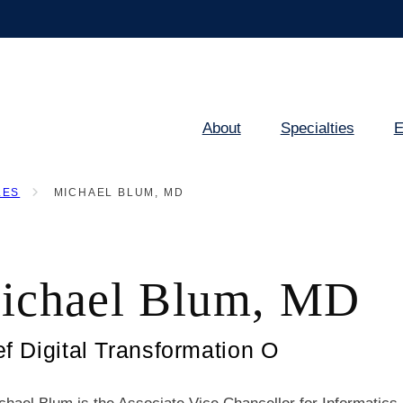
About
Specialties
E
Main
navigation
LES
MICHAEL BLUM, MD
ichael Blum, MD
ef Digital Transformation O