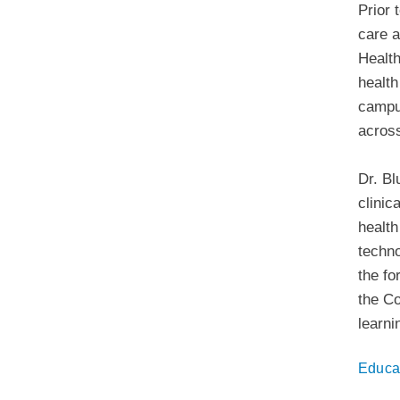
Prior 
care a
Health
health
campus
across
Dr. Bl
clinic
health
techno
the fo
the Co
learni
Educa