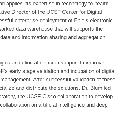
d applies his expertise in technology to health
tive Director of the UCSF Center for Digital
essful enterprise deployment of Epic’s electronic
worked data warehouse that will supports the
data and information sharing and aggregation
logies and clinical decision support to improve
’s early stage validation and incubation of digital
 management. After successful validation of these
alize and distribute the solutions. Dr. Blum led
ratory, the UCSF-Cisco collaboration to develop
llaboration on artificial intelligence and deep