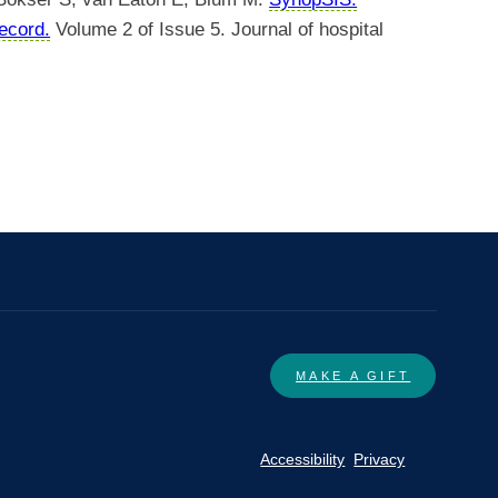
record.
Volume 2 of Issue 5. Journal of hospital
MAKE A GIFT
Accessibility
Privacy