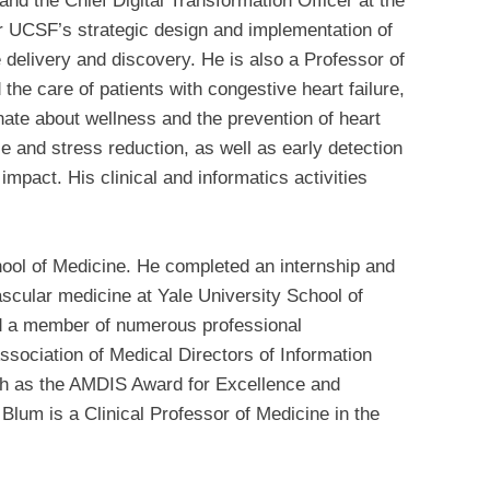
nd the Chief Digital Transformation Officer at the
or UCSF’s strategic design and implementation of
re delivery and discovery. He is also a Professor of
the care of patients with congestive heart failure,
nate about wellness and the prevention of heart
se and stress reduction, as well as early detection
impact. His clinical and informatics activities
ool of Medicine. He completed an internship and
ascular medicine at Yale University School of
nd a member of numerous professional
ssociation of Medical Directors of Information
ch as the AMDIS Award for Excellence and
lum is a Clinical Professor of Medicine in the