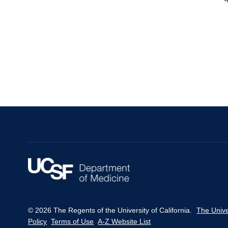
© 2026 The Regents of the University of California.
The Unive
Policy
Terms of Use
A-Z Website List