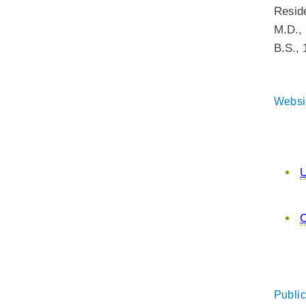
Resid
M.D.
,
B.S.
,
Websi
U
C
Public