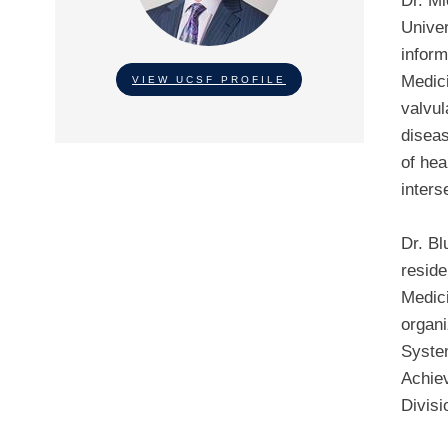
Dr. Mi
Univer
inform
Medici
VIEW UCSF PROFILE
valvul
diseas
of hea
inters
Dr. Bl
reside
Medici
organi
Syste
Achiev
Divisi