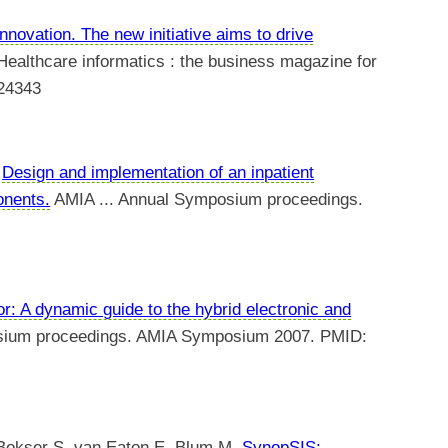
innovation. The new initiative aims to drive
ealthcare informatics : the business magazine for
224343
.
Design and implementation of an inpatient
onents.
AMIA ... Annual Symposium proceedings.
r: A dynamic guide to the hybrid electronic and
sium proceedings. AMIA Symposium 2007. PMID:
 Bokser S, van Eaton E, Blum M.
SynopSIS: