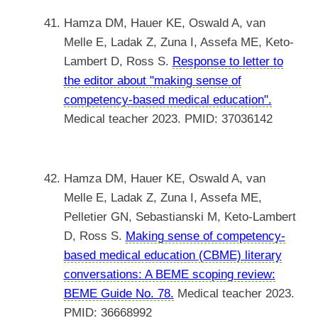
Hamza DM, Hauer KE, Oswald A, van
Melle E, Ladak Z, Zuna I, Assefa ME, Keto-
Lambert D, Ross S.
Response to letter to
the editor about "making sense of
competency-based medical education".
Medical teacher 2023. PMID: 37036142
Hamza DM, Hauer KE, Oswald A, van
Melle E, Ladak Z, Zuna I, Assefa ME,
Pelletier GN, Sebastianski M, Keto-Lambert
D, Ross S.
Making sense of competency-
based medical education (CBME) literary
conversations: A BEME scoping review:
BEME Guide No. 78.
Medical teacher 2023.
PMID: 36668992