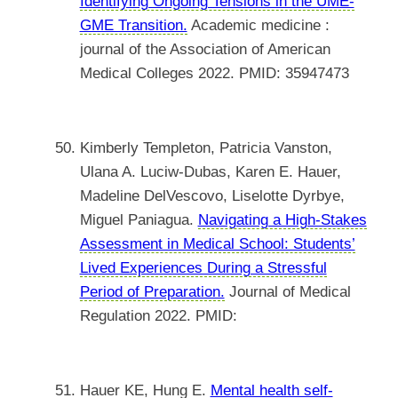
Identifying Ongoing Tensions in the UME-
GME Transition.
Academic medicine :
journal of the Association of American
Medical Colleges 2022. PMID: 35947473
Kimberly Templeton, Patricia Vanston,
Ulana A. Luciw-Dubas, Karen E. Hauer,
Madeline DelVescovo, Liselotte Dyrbye,
Miguel Paniagua.
Navigating a High-Stakes
Assessment in Medical School: Students’
Lived Experiences During a Stressful
Period of Preparation.
Journal of Medical
Regulation 2022. PMID:
Hauer KE, Hung E.
Mental health self-