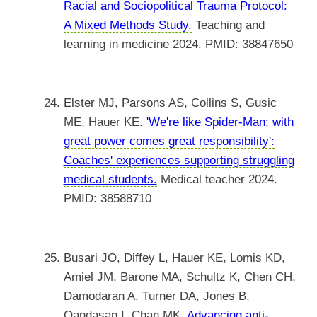
Racial and Sociopolitical Trauma Protocol:
A Mixed Methods Study.
Teaching and
learning in medicine 2024. PMID: 38847650
Elster MJ, Parsons AS, Collins S, Gusic
ME, Hauer KE.
'We're like Spider-Man; with
great power comes great responsibility':
Coaches' experiences supporting struggling
medical students.
Medical teacher 2024.
PMID: 38588710
Busari JO, Diffey L, Hauer KE, Lomis KD,
Amiel JM, Barone MA, Schultz K, Chen CH,
Damodaran A, Turner DA, Jones B,
Oandasan I, Chan MK.
Advancing anti-