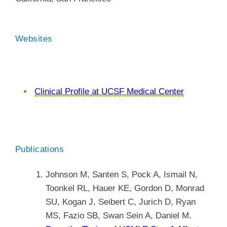
Websites
Clinical Profile at UCSF Medical Center
Publications
Johnson M, Santen S, Pock A, Ismail N,
Toonkel RL, Hauer KE, Gordon D, Monrad
SU, Kogan J, Seibert C, Jurich D, Ryan
MS, Fazio SB, Swan Sein A, Daniel M.