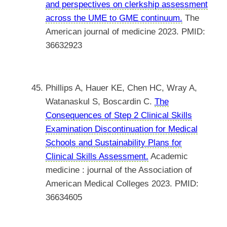
and perspectives on clerkship assessment
across the UME to GME continuum.
The
American journal of medicine 2023. PMID:
36632923
Phillips A, Hauer KE, Chen HC, Wray A,
Watanaskul S, Boscardin C.
The
Consequences of Step 2 Clinical Skills
Examination Discontinuation for Medical
Schools and Sustainability Plans for
Clinical Skills Assessment.
Academic
medicine : journal of the Association of
American Medical Colleges 2023. PMID:
36634605