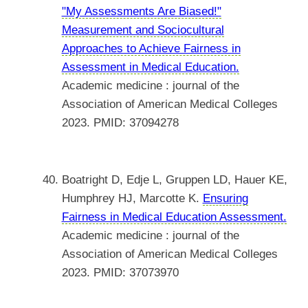
"My Assessments Are Biased!"
Measurement and Sociocultural
Approaches to Achieve Fairness in
Assessment in Medical Education.
Academic medicine : journal of the
Association of American Medical Colleges
2023. PMID: 37094278
Boatright D, Edje L, Gruppen LD, Hauer KE,
Humphrey HJ, Marcotte K.
Ensuring
Fairness in Medical Education Assessment.
Academic medicine : journal of the
Association of American Medical Colleges
2023. PMID: 37073970