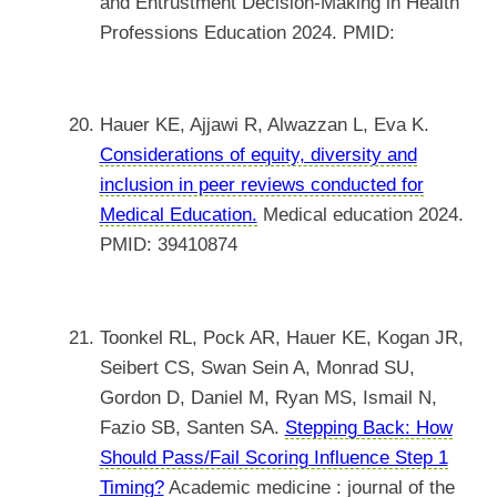
and Entrustment Decision-Making in Health
Professions Education 2024. PMID:
Hauer KE, Ajjawi R, Alwazzan L, Eva K.
Considerations of equity, diversity and
inclusion in peer reviews conducted for
Medical Education.
Medical education 2024.
PMID: 39410874
Toonkel RL, Pock AR, Hauer KE, Kogan JR,
Seibert CS, Swan Sein A, Monrad SU,
Gordon D, Daniel M, Ryan MS, Ismail N,
Fazio SB, Santen SA.
Stepping Back: How
Should Pass/Fail Scoring Influence Step 1
Timing?
Academic medicine : journal of the