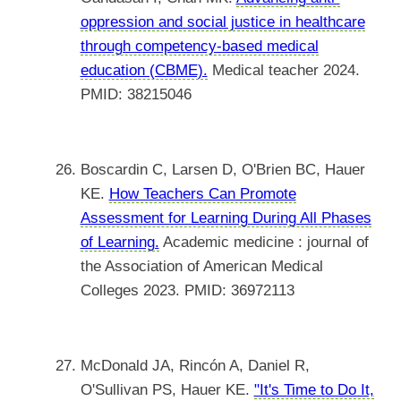
oppression and social justice in healthcare
through competency-based medical
education (CBME).
Medical teacher 2024.
PMID: 38215046
Boscardin C, Larsen D, O'Brien BC, Hauer
KE.
How Teachers Can Promote
Assessment for Learning During All Phases
of Learning.
Academic medicine : journal of
the Association of American Medical
Colleges 2023. PMID: 36972113
McDonald JA, Rincón A, Daniel R,
O'Sullivan PS, Hauer KE.
"It's Time to Do It,