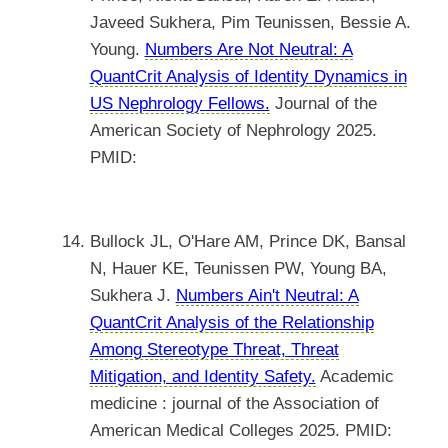
Javeed Sukhera, Pim Teunissen, Bessie A.
Young.
Numbers Are Not Neutral: A
QuantCrit Analysis of Identity Dynamics in
US Nephrology Fellows.
Journal of the
American Society of Nephrology 2025.
PMID:
Bullock JL, O'Hare AM, Prince DK, Bansal
N, Hauer KE, Teunissen PW, Young BA,
Sukhera J.
Numbers Ain't Neutral: A
QuantCrit Analysis of the Relationship
Among Stereotype Threat, Threat
Mitigation, and Identity Safety.
Academic
medicine : journal of the Association of
American Medical Colleges 2025. PMID: