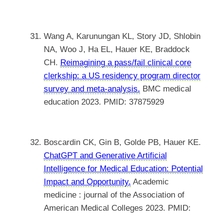
Wang A, Karunungan KL, Story JD, Shlobin
NA, Woo J, Ha EL, Hauer KE, Braddock
CH.
Reimagining a pass/fail clinical core
clerkship: a US residency program director
survey and meta-analysis.
BMC medical
education 2023. PMID: 37875929
Boscardin CK, Gin B, Golde PB, Hauer KE.
ChatGPT and Generative Artificial
Intelligence for Medical Education: Potential
Impact and Opportunity.
Academic
medicine : journal of the Association of
American Medical Colleges 2023. PMID: