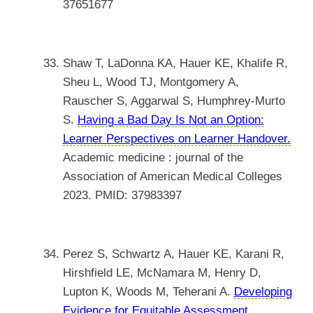
37651677
Shaw T, LaDonna KA, Hauer KE, Khalife R,
Sheu L, Wood TJ, Montgomery A,
Rauscher S, Aggarwal S, Humphrey-Murto
S.
Having a Bad Day Is Not an Option:
Learner Perspectives on Learner Handover.
Academic medicine : journal of the
Association of American Medical Colleges
2023. PMID: 37983397
Perez S, Schwartz A, Hauer KE, Karani R,
Hirshfield LE, McNamara M, Henry D,
Lupton K, Woods M, Teherani A.
Developing
Evidence for Equitable Assessment