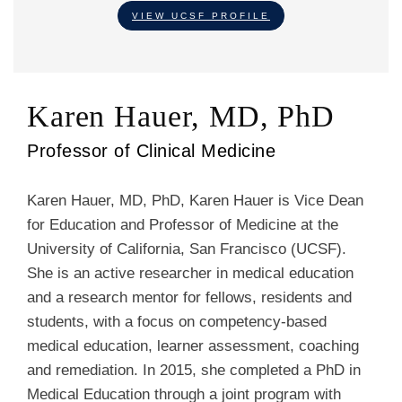
VIEW UCSF PROFILE
Karen Hauer, MD, PhD
Professor of Clinical Medicine
Karen Hauer, MD, PhD, Karen Hauer is Vice Dean
for Education and Professor of Medicine at the
University of California, San Francisco (UCSF).
She is an active researcher in medical education
and a research mentor for fellows, residents and
students, with a focus on competency-based
medical education, learner assessment, coaching
and remediation. In 2015, she completed a PhD in
Medical Education through a joint program with