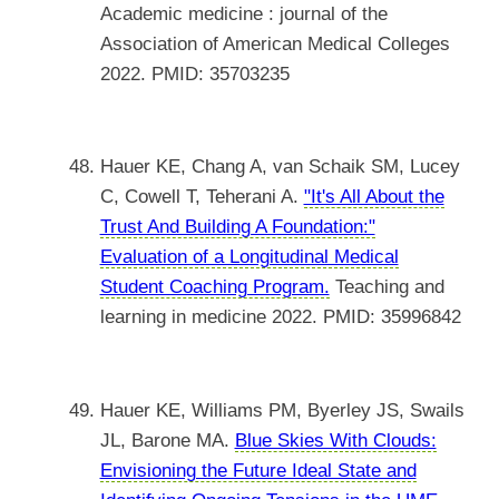
Academic medicine : journal of the
Association of American Medical Colleges
2022. PMID: 35703235
Hauer KE, Chang A, van Schaik SM, Lucey
C, Cowell T, Teherani A.
"It's All About the
Trust And Building A Foundation:"
Evaluation of a Longitudinal Medical
Student Coaching Program.
Teaching and
learning in medicine 2022. PMID: 35996842
Hauer KE, Williams PM, Byerley JS, Swails
JL, Barone MA.
Blue Skies With Clouds:
Envisioning the Future Ideal State and