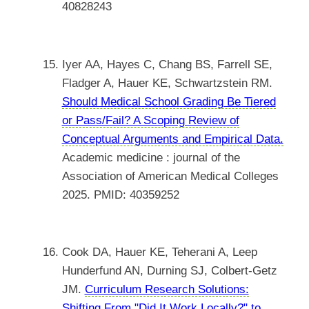
40828243
Iyer AA, Hayes C, Chang BS, Farrell SE,
Fladger A, Hauer KE, Schwartzstein RM.
Should Medical School Grading Be Tiered
or Pass/Fail? A Scoping Review of
Conceptual Arguments and Empirical Data.
Academic medicine : journal of the
Association of American Medical Colleges
2025. PMID: 40359252
Cook DA, Hauer KE, Teherani A, Leep
Hunderfund AN, Durning SJ, Colbert-Getz
JM.
Curriculum Research Solutions:
Shifting From "Did It Work Locally?" to