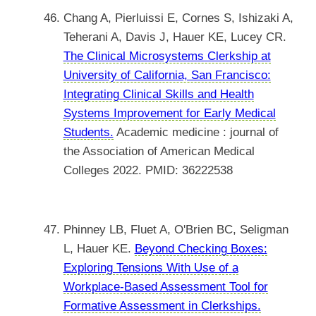
Chang A, Pierluissi E, Cornes S, Ishizaki A,
Teherani A, Davis J, Hauer KE, Lucey CR.
The Clinical Microsystems Clerkship at
University of California, San Francisco:
Integrating Clinical Skills and Health
Systems Improvement for Early Medical
Students.
Academic medicine : journal of
the Association of American Medical
Colleges 2022. PMID: 36222538
Phinney LB, Fluet A, O'Brien BC, Seligman
L, Hauer KE.
Beyond Checking Boxes:
Exploring Tensions With Use of a
Workplace-Based Assessment Tool for
Formative Assessment in Clerkships.