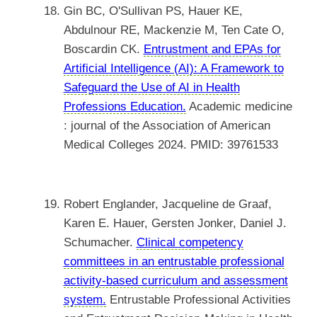
Gin BC, O'Sullivan PS, Hauer KE,
Abdulnour RE, Mackenzie M, Ten Cate O,
Boscardin CK.
Entrustment and EPAs for
Artificial Intelligence (AI): A Framework to
Safeguard the Use of AI in Health
Professions Education.
Academic medicine
: journal of the Association of American
Medical Colleges 2024. PMID: 39761533
Robert Englander, Jacqueline de Graaf,
Karen E. Hauer, Gersten Jonker, Daniel J.
Schumacher.
Clinical competency
committees in an entrustable professional
activity-based curriculum and assessment
system.
Entrustable Professional Activities