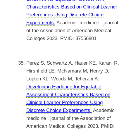
Characteristics Based on Clinical Learner
Preferences Using Discrete Choice
Experiments.
Academic medicine : journal
of the Association of American Medical
Colleges 2023. PMID: 37556801
Perez S, Schwartz A, Hauer KE, Karani R,
Hirshfield LE, McNamara M, Henry D,
Lupton KL, Woods M, Teherani A.
Developing Evidence for Equitable
Assessment Characteristics Based on
Clinical Learner Preferences Using
Discrete Choice Experiments.
Academic
medicine : journal of the Association of
American Medical Colleges 2023. PMID: