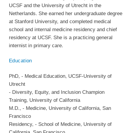
UCSF and the University of Utrecht in the
Netherlands. She earned her undergraduate degree
at Stanford University, and completed medical
school and internal medicine residency and chief
residency at UCSF. She is a practicing general
internist in primary care.
Education
PhD
,
-
Medical Education
,
UCSF-University of
Utrecht
-
Diversity, Equity, and Inclusion Champion
Training
,
University of California
M.D.
,
-
Medicine
,
University of California, San
Francisco
Residency
,
-
School of Medicine
,
University of
California, San Francisco