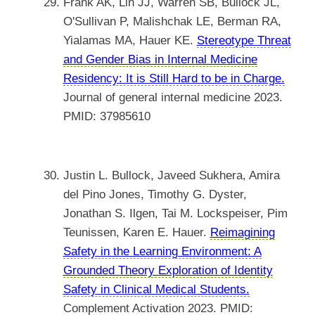
Frank AK, Lin JJ, Warren SB, Bullock JL,
O'Sullivan P, Malishchak LE, Berman RA,
Yialamas MA, Hauer KE.
Stereotype Threat
and Gender Bias in Internal Medicine
Residency: It is Still Hard to be in Charge.
Journal of general internal medicine 2023.
PMID: 37985610
Justin L. Bullock, Javeed Sukhera, Amira
del Pino Jones, Timothy G. Dyster,
Jonathan S. Ilgen, Tai M. Lockspeiser, Pim
Teunissen, Karen E. Hauer.
Reimagining
Safety in the Learning Environment: A
Grounded Theory Exploration of Identity
Safety in Clinical Medical Students.
Complement Activation 2023. PMID: