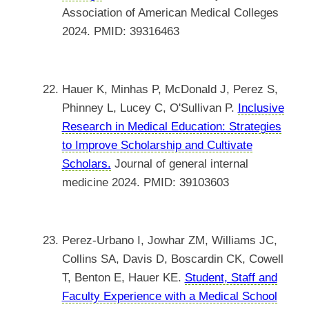
Association of American Medical Colleges
2024. PMID: 39316463
Hauer K, Minhas P, McDonald J, Perez S,
Phinney L, Lucey C, O'Sullivan P.
Inclusive
Research in Medical Education: Strategies
to Improve Scholarship and Cultivate
Scholars.
Journal of general internal
medicine 2024. PMID: 39103603
Perez-Urbano I, Jowhar ZM, Williams JC,
Collins SA, Davis D, Boscardin CK, Cowell
T, Benton E, Hauer KE.
Student, Staff and
Faculty Experience with a Medical School