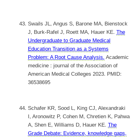
Swails JL, Angus S, Barone MA, Bienstock
J, Burk-Rafel J, Roett MA, Hauer KE.
The
Undergraduate to Graduate Medical
Education Transition as a Systems
Problem: A Root Cause Analysis.
Academic
medicine : journal of the Association of
American Medical Colleges 2023. PMID:
36538695
Schafer KR, Sood L, King CJ, Alexandraki
I, Aronowitz P, Cohen M, Chretien K, Pahwa
A, Shen E, Williams D, Hauer KE.
The
Grade Debate: Evidence, knowledge gaps,