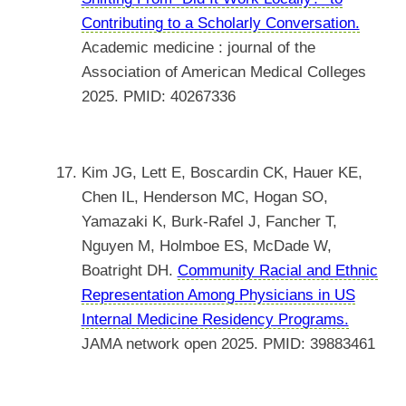
Contributing to a Scholarly Conversation.
Academic medicine : journal of the
Association of American Medical Colleges
2025. PMID: 40267336
Kim JG, Lett E, Boscardin CK, Hauer KE,
Chen IL, Henderson MC, Hogan SO,
Yamazaki K, Burk-Rafel J, Fancher T,
Nguyen M, Holmboe ES, McDade W,
Boatright DH.
Community Racial and Ethnic
Representation Among Physicians in US
Internal Medicine Residency Programs.
JAMA network open 2025. PMID: 39883461