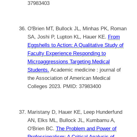
37983403
O'Brien MT, Bullock JL, Minhas PK, Roman
SA, Joshi P, Lupton KL, Hauer KE.
From
Eggshells to Action: A Qualitative Study of
Faculty Experience Responding to
Microaggressions Targeting Medical
Students.
Academic medicine : journal of
the Association of American Medical
Colleges 2023. PMID: 37983400
Maristany D, Hauer KE, Leep Hunderfund
AN, Elks ML, Bullock JL, Kumbamu A,
O'Brien BC.
The Problem and Power of
Professionalism: A Critical Analysis of