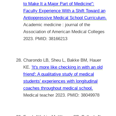
to Make It a Major Part of Medicine":
Faculty Experience With a Shift Toward an
Antioppressive Medical School Curriculum.
Academic medicine : journal of the
Association of American Medical Colleges
2023. PMID: 38166213
Charondo LB, Sheu L, Bakke BM, Hauer
KE.
'It's more like checking in with an old
friend': A qualitative study of medical
students' experiences with longitudinal
coaches throughout medical school.
Medical teacher 2023. PMID: 38049978