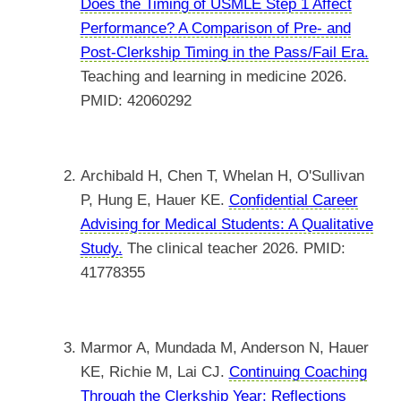
Does the Timing of USMLE Step 1 Affect
Performance? A Comparison of Pre- and
Post-Clerkship Timing in the Pass/Fail Era.
Teaching and learning in medicine 2026.
PMID: 42060292
Archibald H, Chen T, Whelan H, O'Sullivan
P, Hung E, Hauer KE.
Confidential Career
Advising for Medical Students: A Qualitative
Study.
The clinical teacher 2026. PMID:
41778355
Marmor A, Mundada M, Anderson N, Hauer
KE, Richie M, Lai CJ.
Continuing Coaching
Through the Clerkship Year: Reflections