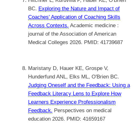
Hitchner L, Kuruvilla P, Hauer KE, O'Brien
BC.
Exploring the Nature and Impact of
Coaches' Application of Coaching Skills
Across Contexts.
Academic medicine :
journal of the Association of American
Medical Colleges 2026. PMID: 41739687
Maristany D, Hauer KE, Grospe V,
Hunderfund ANL, Elks ML, O'Brien BC.
Judging Oneself and the Feedback: Using a
Feedback Literacy Lens to Explore How
Learners Experience Professionalism
Feedback.
Perspectives on medical
education 2026. PMID: 41659167