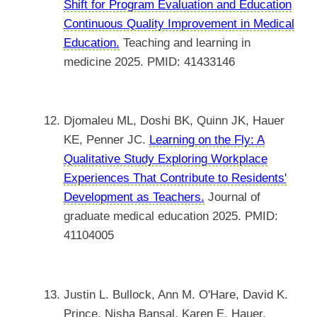
Shift for Program Evaluation and Education
Continuous Quality Improvement in Medical
Education.
Teaching and learning in
medicine 2025. PMID: 41433146
Djomaleu ML, Doshi BK, Quinn JK, Hauer
KE, Penner JC.
Learning on the Fly: A
Qualitative Study Exploring Workplace
Experiences That Contribute to Residents'
Development as Teachers.
Journal of
graduate medical education 2025. PMID:
41104005
Justin L. Bullock, Ann M. O'Hare, David K.
Prince, Nisha Bansal, Karen E. Hauer,