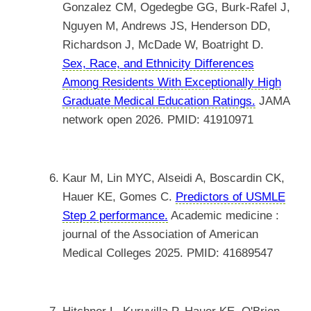
Gonzalez CM, Ogedegbe GG, Burk-Rafel J,
Nguyen M, Andrews JS, Henderson DD,
Richardson J, McDade W, Boatright D.
Sex, Race, and Ethnicity Differences
Among Residents With Exceptionally High
Graduate Medical Education Ratings.
JAMA
network open 2026. PMID: 41910971
Kaur M, Lin MYC, Alseidi A, Boscardin CK,
Hauer KE, Gomes C.
Predictors of USMLE
Step 2 performance.
Academic medicine :
journal of the Association of American
Medical Colleges 2025. PMID: 41689547