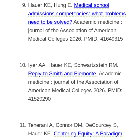
Hauer KE, Hung E.
Medical school
admissions competencies: what problems
need to be solved?
Academic medicine :
journal of the Association of American
Medical Colleges 2026. PMID: 41649315
Iyer AA, Hauer KE, Schwartzstein RM.
Reply to Smith and Piemonte.
Academic
medicine : journal of the Association of
American Medical Colleges 2026. PMID:
41520290
Teherani A, Connor DM, DeCourcey S,
Hauer KE.
Centering Equity: A Paradigm