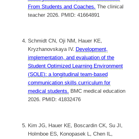
From Students and Coaches.
The clinical
teacher 2026. PMID: 41664891
Schmidt CN, Oji NM, Hauer KE,
Kryzhanovskaya IV.
Development,
implementation, and evaluation of the
Student Optimized Learning Environment
(SOLE): a longitudinal team-based
communication skills curriculum for
medical students.
BMC medical education
2026. PMID: 41832476
Kim JG, Hauer KE, Boscardin CK, Su JI,
Holmboe ES, Konopasek L, Chen IL,