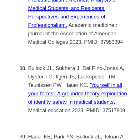
Medical Students' and Residents'
Perspectives and Experiences of
Professionalism.
Academic medicine :
journal of the Association of American
Medical Colleges 2023. PMID: 37983394
Bullock JL, Sukhera J, Del Pino-Jones A,
Dyster TG, Ilgen JS, Lockspeiser TM,
Teunissen PW, Hauer KE.
'Yourself in all
your forms': A grounded theory exploration
of identity safety in medical students.
Medical education 2023. PMID: 37517809
Hauer KE, Park YS, Bullock JL, Tekian A.