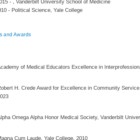
015
-
,
Vanderbilt University School of Medicine
010
-
Political Science
,
Yale College
s and Awards
cademy of Medical Educators Excellence in Interprofessio
obert H. Crede Award for Excellence in Community Service,
023
lpha Omega Alpha Honor Medical Society, Vanderbilt Univer
agna Cum Laude, Yale College, 2010