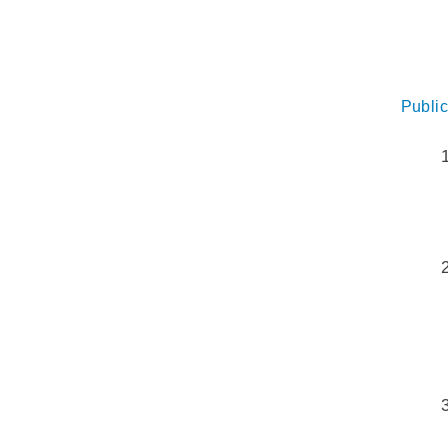
Public