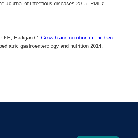
e Journal of infectious diseases 2015. PMID:
er KH, Hadigan C.
Growth and nutrition in children
ediatric gastroenterology and nutrition 2014.