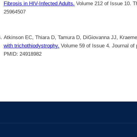
Fibrosis in HIV-Infected Adults.
Volume 212 of Issue 10. Th
25964507
Atkinson EC, Thiara D, Tamura D, DiGiovanna JJ, Kraem
with trichothiodystrophy.
Volume 59 of Issue 4. Journal of p
PMID: 24918982