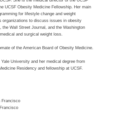
t UCSF. She is the medical director of the UCSF
the UCSF Obesity Medicine Fellowship. Her main
ogramming for lifestyle change and weight
organizations to discuss issues in obesity
 the Wall Street Journal, and the Washington
 medical and surgical weight loss.
plomate of the American Board of Obesity Medicine.
m Yale University and her medical degree from
 Medicine Residency and fellowship at UCSF.
n Francisco
 Francisco