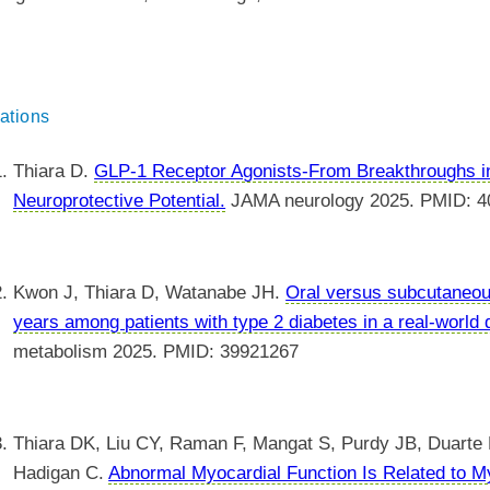
ations
Thiara D.
GLP-1 Receptor Agonists-From Breakthroughs i
Neuroprotective Potential.
JAMA neurology 2025. PMID: 4
Kwon J, Thiara D, Watanabe JH.
Oral versus subcutaneou
years among patients with type 2 diabetes in a real-world
metabolism 2025. PMID: 39921267
Thiara DK, Liu CY, Raman F, Mangat S, Purdy JB, Duarte
Hadigan C.
Abnormal Myocardial Function Is Related to My