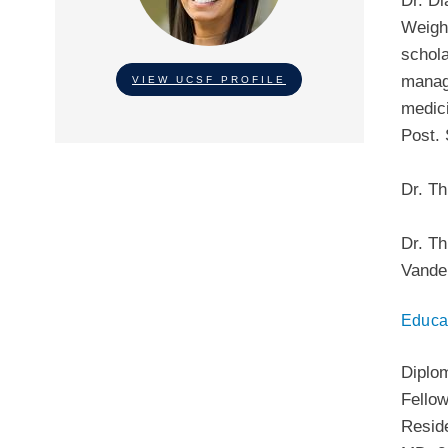
Dr. Di
Weigh
schola
manage
VIEW UCSF PROFILE
medici
Post. 
Dr. Th
Dr. Th
Vander
Educa
Diplo
Fello
Resid