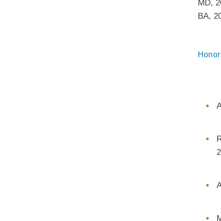
MD
,
2
BA
,
2
Honor
A
R
2
A
M