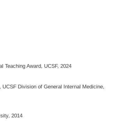
nal Teaching Award, UCSF, 2024
 UCSF Division of General Internal Medicine,
sity, 2014