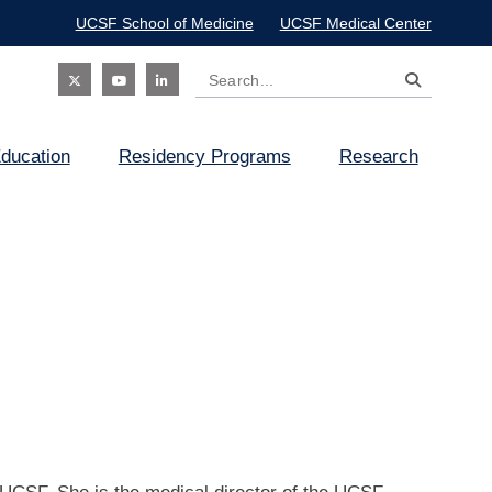
UCSF School of Medicine
UCSF Medical Center
Search
Social
ducation
Residency Programs
Research
Icon