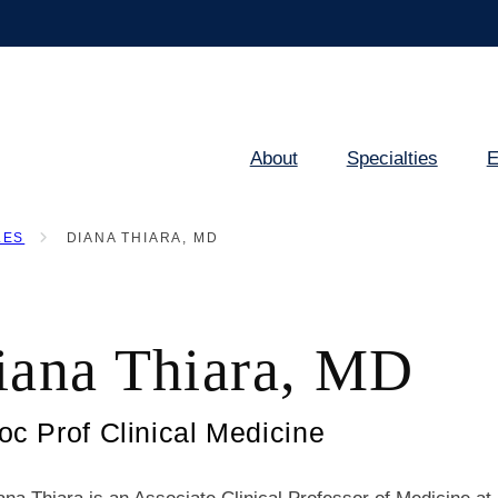
About
Specialties
E
Main
navigation
LES
DIANA THIARA, MD
iana Thiara, MD
oc Prof Clinical Medicine