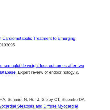
n Cardiometabolic Treatment to Emerging
0193095
s semaglutide weight loss outcomes after two
 database.
Expert review of endocrinology &
 HA, Schmidt N, Hur J, Sibley CT, Bluemke DA,
ocardial Steatosis and Diffuse Myocardial