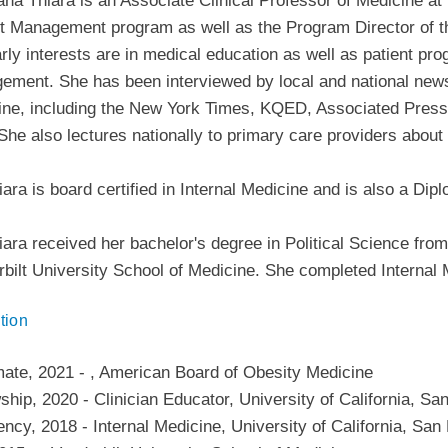
ana Thiara is an Associate Clinical Professor of Medicine a
t Management program as well as the Program Director of 
rly interests are in medical education as well as patient pr
ment. She has been interviewed by local and national news 
ne, including the New York Times, KQED, Associated Press,
She also lectures nationally to primary care providers about
iara is board certified in Internal Medicine and is also a Di
iara received her bachelor's degree in Political Science fro
bilt University School of Medicine. She completed Internal
tion
mate
,
2021
-
,
American Board of Obesity Medicine
wship
,
2020
-
Clinician Educator
,
University of California, Sa
ency
,
2018
-
Internal Medicine
,
University of California, San