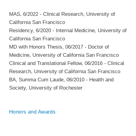
MAS
,
6/2022
-
Clinical Research
,
University of
California San Francisco
Residency
,
6/2020
-
Internal Medicine
,
University of
California San Francisco
MD with Honors Thesis
,
06/2017
-
Doctor of
Medicine
,
University of California San Francisco
Clinical and Translational Fellow
,
06/2016
-
Clinical
Research
,
University of California San Francisco
BA, Summa Cum Laude
,
06/2010
-
Health and
Society
,
University of Rochester
Honors and Awards