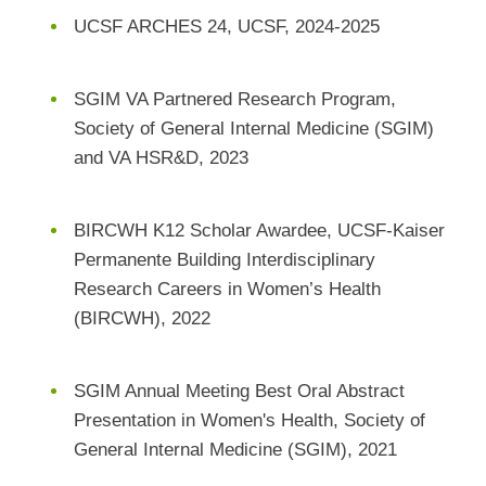
UCSF ARCHES 24, UCSF, 2024-2025
SGIM VA Partnered Research Program,
Society of General Internal Medicine (SGIM)
and VA HSR&D, 2023
BIRCWH K12 Scholar Awardee, UCSF-Kaiser
Permanente Building Interdisciplinary
Research Careers in Women’s Health
(BIRCWH), 2022
SGIM Annual Meeting Best Oral Abstract
Presentation in Women's Health, Society of
General Internal Medicine (SGIM), 2021