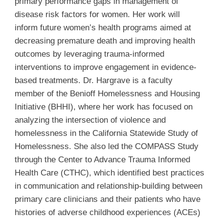
primary performance gaps in management of
disease risk factors for women. Her work will
inform future women’s health programs aimed at
decreasing premature death and improving health
outcomes by leveraging trauma-informed
interventions to improve engagement in evidence-
based treatments. Dr. Hargrave is a faculty
member of the Benioff Homelessness and Housing
Initiative (BHHI), where her work has focused on
analyzing the intersection of violence and
homelessness in the California Statewide Study of
Homelessness. She also led the COMPASS Study
through the Center to Advance Trauma Informed
Health Care (CTHC), which identified best practices
in communication and relationship-building between
primary care clinicians and their patients who have
histories of adverse childhood experiences (ACEs)