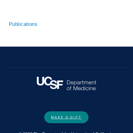
Publications
MAKE A GIFT