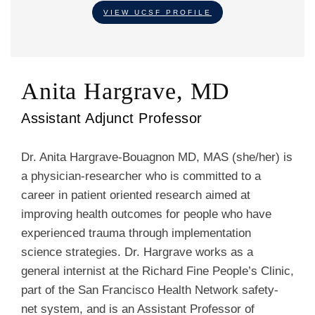
VIEW UCSF PROFILE
Anita Hargrave, MD
Assistant Adjunct Professor
Dr. Anita Hargrave-Bouagnon MD, MAS (she/her) is
a physician-researcher who is committed to a
career in patient oriented research aimed at
improving health outcomes for people who have
experienced trauma through implementation
science strategies. Dr. Hargrave works as a
general internist at the Richard Fine People’s Clinic,
part of the San Francisco Health Network safety-
net system, and is an Assistant Professor of