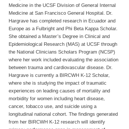
Medicine in the UCSF Division of General Internal
Medicine at San Francisco General Hospital. Dr.
Hargrave has completed research in Ecuador and
Europe as a Fulbright and Phi Beta Kappa Scholar.
She obtained a Master’s Degree in Clinical and
Epidemiological Research (MAS) at UCSF through
the National Clinicians Scholars Program (NCSP)
where her work included evaluating the association
between trauma and cardiovascular disease. Dr.
Hargrave is currently a BIRCWH K-12 Scholar,
where she is studying the impact of traumatic
experiences on leading causes of mortality and
morbidity for women including heart disease,
cancer, tobacco use, and suicide using a
longitudinal national cohort. The findings generated
from her BIRCWH K-12 research will identify