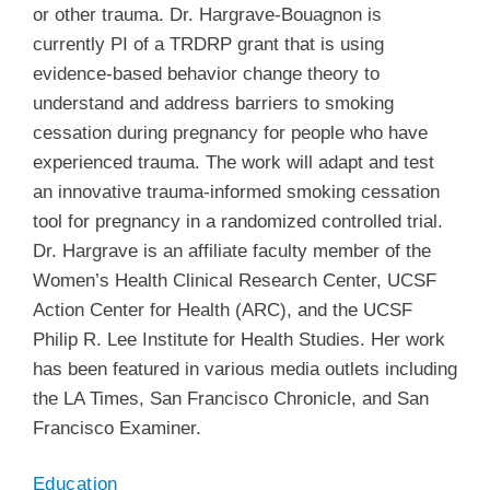
or other trauma. Dr. Hargrave-Bouagnon is
currently PI of a TRDRP grant that is using
evidence-based behavior change theory to
understand and address barriers to smoking
cessation during pregnancy for people who have
experienced trauma. The work will adapt and test
an innovative trauma-informed smoking cessation
tool for pregnancy in a randomized controlled trial.
Dr. Hargrave is an affiliate faculty member of the
Women’s Health Clinical Research Center, UCSF
Action Center for Health (ARC), and the UCSF
Philip R. Lee Institute for Health Studies. Her work
has been featured in various media outlets including
the LA Times, San Francisco Chronicle, and San
Francisco Examiner.
Education