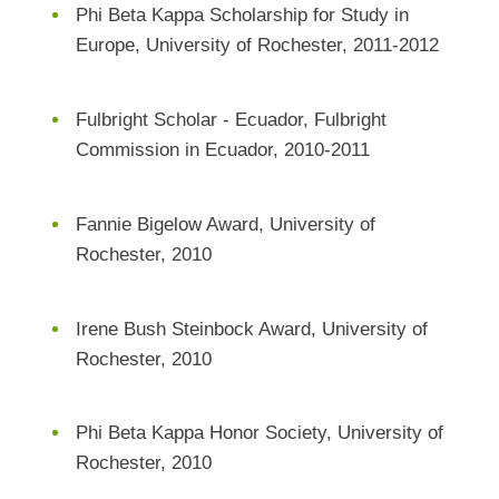
Phi Beta Kappa Scholarship for Study in
Europe, University of Rochester, 2011-2012
Fulbright Scholar - Ecuador, Fulbright
Commission in Ecuador, 2010-2011
Fannie Bigelow Award, University of
Rochester, 2010
Irene Bush Steinbock Award, University of
Rochester, 2010
Phi Beta Kappa Honor Society, University of
Rochester, 2010