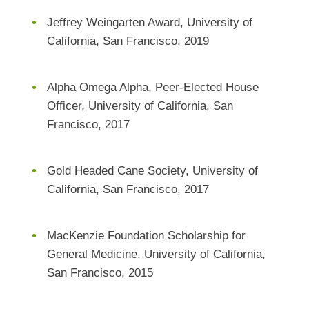
Jeffrey Weingarten Award, University of
California, San Francisco, 2019
Alpha Omega Alpha, Peer-Elected House
Officer, University of California, San
Francisco, 2017
Gold Headed Cane Society, University of
California, San Francisco, 2017
MacKenzie Foundation Scholarship for
General Medicine, University of California,
San Francisco, 2015