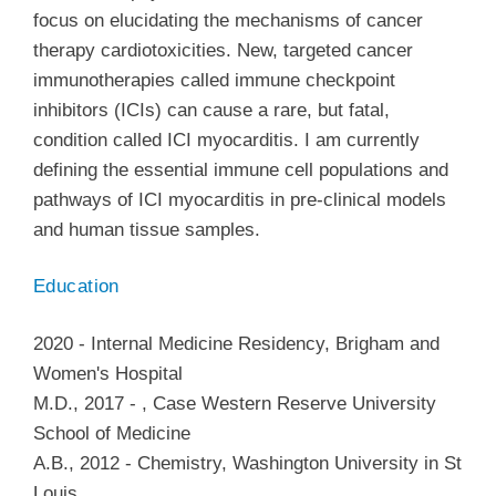
focus on elucidating the mechanisms of cancer
therapy cardiotoxicities. New, targeted cancer
immunotherapies called immune checkpoint
inhibitors (ICIs) can cause a rare, but fatal,
condition called ICI myocarditis. I am currently
defining the essential immune cell populations and
pathways of ICI myocarditis in pre-clinical models
and human tissue samples.
Education
2020
-
Internal Medicine Residency
,
Brigham and
Women's Hospital
M.D.
,
2017
-
,
Case Western Reserve University
School of Medicine
A.B.
,
2012
-
Chemistry
,
Washington University in St
Louis