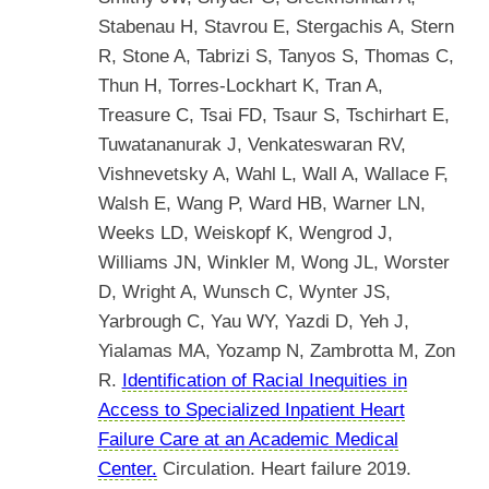
Stabenau H, Stavrou E, Stergachis A, Stern
R, Stone A, Tabrizi S, Tanyos S, Thomas C,
Thun H, Torres-Lockhart K, Tran A,
Treasure C, Tsai FD, Tsaur S, Tschirhart E,
Tuwatananurak J, Venkateswaran RV,
Vishnevetsky A, Wahl L, Wall A, Wallace F,
Walsh E, Wang P, Ward HB, Warner LN,
Weeks LD, Weiskopf K, Wengrod J,
Williams JN, Winkler M, Wong JL, Worster
D, Wright A, Wunsch C, Wynter JS,
Yarbrough C, Yau WY, Yazdi D, Yeh J,
Yialamas MA, Yozamp N, Zambrotta M, Zon
R.
Identification of Racial Inequities in
Access to Specialized Inpatient Heart
Failure Care at an Academic Medical
Center.
Circulation. Heart failure 2019.