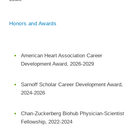
Honors and Awards
American Heart Association Career
Development Award, 2026-2029
Sarnoff Scholar Career Development Award,
2024-2026
Chan-Zuckerberg Biohub Physician-Scientist
Fellowship, 2022-2024