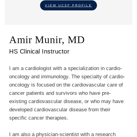
VIEW UCSF PROFILE
Amir Munir, MD
HS Clinical Instructor
I am a cardiologist with a specialization in cardio-
oncology and immunology. The specialty of cardio-
oncology is focused on the cardiovascular care of
cancer patients and survivors who have pre-
existing cardiovascular disease, or who may have
developed cardiovascular disease from their
specific cancer therapies.
I am also a physician-scientist with a research