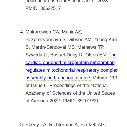
Journal of gastrointestinal cancer 2023.
PMID: 36622517
Makarewich CA, Munir AZ,
Bezprozvannaya S, Gibson AM, Young Kim
S, Martin-Sandoval MS, Mathews TP,
Szweda LI, Bassel-Duby R, Olson EN.
The
cardiac-enriched microprotein mitolamban
regulates mitochondrial respiratory complex
assembly and function in mice.
Volume 119
of Issue 6. Proceedings of the National
Academy of Sciences of the United States
of America 2022. PMID: 35101990
Eberly LA, Richterman A, Beckett AG,