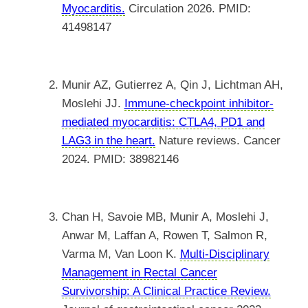
Myocarditis.
Circulation 2026. PMID:
41498147
Munir AZ, Gutierrez A, Qin J, Lichtman AH,
Moslehi JJ.
Immune-checkpoint inhibitor-
mediated myocarditis: CTLA4, PD1 and
LAG3 in the heart.
Nature reviews. Cancer
2024. PMID: 38982146
Chan H, Savoie MB, Munir A, Moslehi J,
Anwar M, Laffan A, Rowen T, Salmon R,
Varma M, Van Loon K.
Multi-Disciplinary
Management in Rectal Cancer
Survivorship: A Clinical Practice Review.