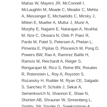
Matias W, Mayers JR, McConnell I,
McLaughlin M, Meade C, Meador C, Mehta
A, Messenger E, Michaelidis C, Mirsky J,
Mitten E, Mueller A, Mullur J, Munir A,
Murphy E, Nagami E, Natarajan A, Nsahlai
M, Nze C, Okwara N, Olds P, Paez R,
Pardo M, Patel S, Petersen A, Phelan L,
Pimenta E, Pipilas D, Plovanich M, Pong D,
Powers BW, Rao A, Ramirez Batlle H,
Ramsis M, Reichardt A, Reiger S,
Rengarajan M, Rico S, Rome BN, Rosales
R, Rotenstein L, Roy A, Royston S,
Rozansky H, Rudder M, Ryan CE, Salgado
S, Sanchez P, Schulte J, Sekar A,
Semenkovich N, Shannon E, Shaw N,
Shorten AB, Shrauner W, Sinnenberg L,
Smithy JW, Snyder G, Sreekrishnan A,