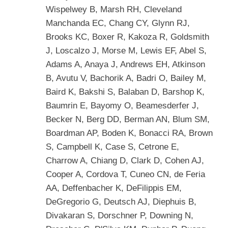
Wispelwey B, Marsh RH, Cleveland
Manchanda EC, Chang CY, Glynn RJ,
Brooks KC, Boxer R, Kakoza R, Goldsmith
J, Loscalzo J, Morse M, Lewis EF, Abel S,
Adams A, Anaya J, Andrews EH, Atkinson
B, Avutu V, Bachorik A, Badri O, Bailey M,
Baird K, Bakshi S, Balaban D, Barshop K,
Baumrin E, Bayomy O, Beamesderfer J,
Becker N, Berg DD, Berman AN, Blum SM,
Boardman AP, Boden K, Bonacci RA, Brown
S, Campbell K, Case S, Cetrone E,
Charrow A, Chiang D, Clark D, Cohen AJ,
Cooper A, Cordova T, Cuneo CN, de Feria
AA, Deffenbacher K, DeFilippis EM,
DeGregorio G, Deutsch AJ, Diephuis B,
Divakaran S, Dorschner P, Downing N,