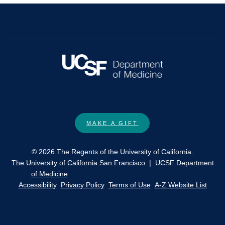
MAKE A GIFT
© 2026 The Regents of the University of California.
The University of California San Francisco
|
UCSF Department
of Medicine
Accessibility
Privacy Policy
Terms of Use
A-Z Website List