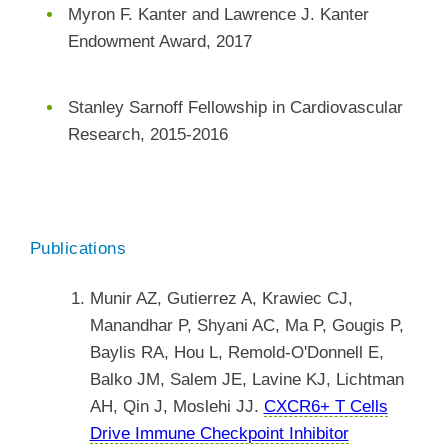
Myron F. Kanter and Lawrence J. Kanter
Endowment Award, 2017
Stanley Sarnoff Fellowship in Cardiovascular
Research, 2015-2016
Publications
Munir AZ, Gutierrez A, Krawiec CJ,
Manandhar P, Shyani AC, Ma P, Gougis P,
Baylis RA, Hou L, Remold-O'Donnell E,
Balko JM, Salem JE, Lavine KJ, Lichtman
AH, Qin J, Moslehi JJ.
CXCR6+ T Cells
Drive Immune Checkpoint Inhibitor