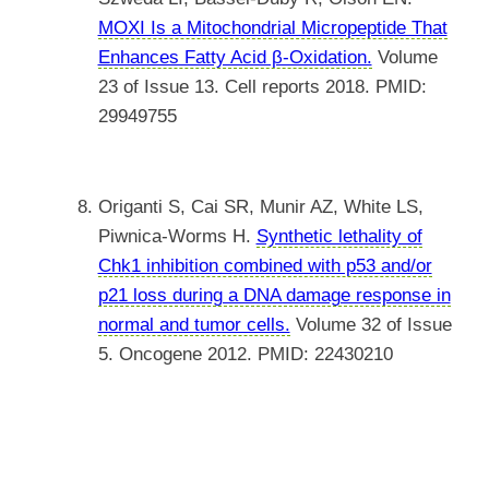
MOXI Is a Mitochondrial Micropeptide That
Enhances Fatty Acid β-Oxidation.
Volume
23 of Issue 13. Cell reports 2018. PMID:
29949755
Origanti S, Cai SR, Munir AZ, White LS,
Piwnica-Worms H.
Synthetic lethality of
Chk1 inhibition combined with p53 and/or
p21 loss during a DNA damage response in
normal and tumor cells.
Volume 32 of Issue
5. Oncogene 2012. PMID: 22430210