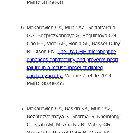
PMID: 31658831
Makarewich CA, Munir AZ, Schiattarella
GG, Bezprozvannaya S, Raguimova ON,
Cho EE, Vidal AH, Robia SL, Bassel-Duby
R, Olson EN.
The DWORF micropeptide
enhances contractility and prevents heart
failure in a mouse model of dilated
cardiomyopathy.
Volume 7. eLife 2018.
PMID: 30299255
Makarewich CA, Baskin KK, Munir AZ,
Bezprozvannaya S, Sharma G, Khemtong
C, Shah AM, McAnally JR, Malloy CR,
Szweda LI, Bassel-Duby R, Olson EN.