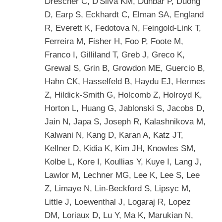
Drescher C, D'Silva KM, Dunbar P, Duong
D, Earp S, Eckhardt C, Elman SA, England
R, Everett K, Fedotova N, Feingold-Link T,
Ferreira M, Fisher H, Foo P, Foote M,
Franco I, Gilliland T, Greb J, Greco K,
Grewal S, Grin B, Growdon ME, Guercio B,
Hahn CK, Hasselfeld B, Haydu EJ, Hermes
Z, Hildick-Smith G, Holcomb Z, Holroyd K,
Horton L, Huang G, Jablonski S, Jacobs D,
Jain N, Japa S, Joseph R, Kalashnikova M,
Kalwani N, Kang D, Karan A, Katz JT,
Kellner D, Kidia K, Kim JH, Knowles SM,
Kolbe L, Kore I, Koullias Y, Kuye I, Lang J,
Lawlor M, Lechner MG, Lee K, Lee S, Lee
Z, Limaye N, Lin-Beckford S, Lipsyc M,
Little J, Loewenthal J, Logaraj R, Lopez
DM, Loriaux D, Lu Y, Ma K, Marukian N,