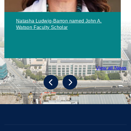
Natasha Ludwig-Barron named John A.
Watson Faculty Scholar
View all News