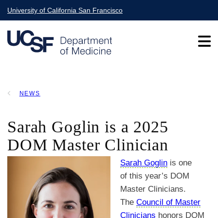
Skip
University of California San Francisco
to
main
content
Main
NEWS
navigation
BREADCRUMB
Sarah Goglin is a 2025
DOM Master Clinician
Sarah Goglin
is one
of this year’s DOM
Master Clinicians.
The
Council of Master
Clinicians
honors DOM