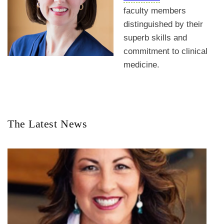
faculty members
distinguished by their
superb skills and
commitment to clinical
medicine.
The Latest News