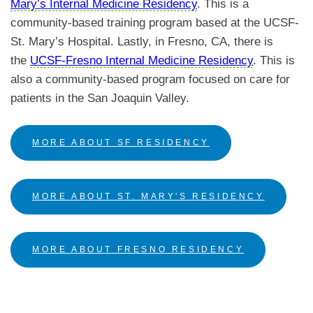
Mary’s Internal Medicine Residency
.
This is a
community-based training program based at the UCSF-
St. Mary’s Hospital. Lastly, in Fresno, CA, there is
the
UCSF-Fresno Internal Medicine Residency
. This is
also a community-based program focused on care for
patients in the San Joaquin Valley.
MORE ABOUT SF RESIDENCY
MORE ABOUT ST. MARY'S RESIDENCY
MORE ABOUT FRESNO RESIDENCY