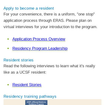
Apply to become a resident
For your convenience, there is a uniform, "one stop"
application process through ERAS. Please plan on
virtual interviews for your introduction to the program.
Application Process Overview
Residency Program Leadership
Resident stories
Read the following interviews to learn what it's really
like as a UCSF resident:
Resident Stories
Residency training pathways