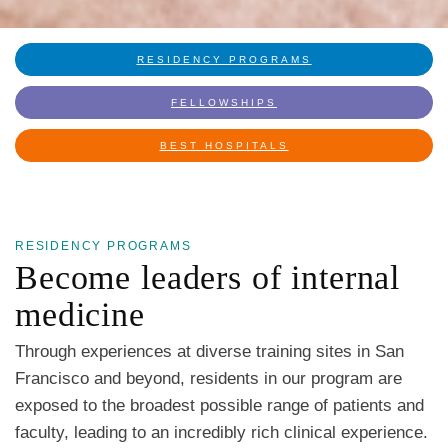
RESIDENCY PROGRAMS
FELLOWSHIPS
BEST HOSPITALS
RESIDENCY PROGRAMS
Become leaders of internal
medicine
Through experiences at diverse training sites in San
Francisco and beyond, residents in our program are
exposed to the broadest possible range of patients and
faculty, leading to an incredibly rich clinical experience.