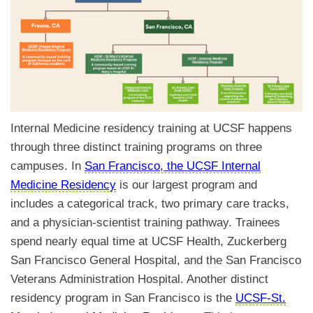
Internal Medicine residency training at UCSF happens
through three distinct training programs on three
campuses. In
San Francisco, the UCSF Internal
Medicine Residency
is our largest program and
includes a categorical track, two primary care tracks,
and a physician-scientist training pathway. Trainees
spend nearly equal time at UCSF Health, Zuckerberg
San Francisco General Hospital, and the San Francisco
Veterans Administration Hospital. Another distinct
residency program in San Francisco is the
UCSF-St.