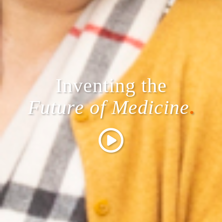
Inventing the
Future of Medicine
.